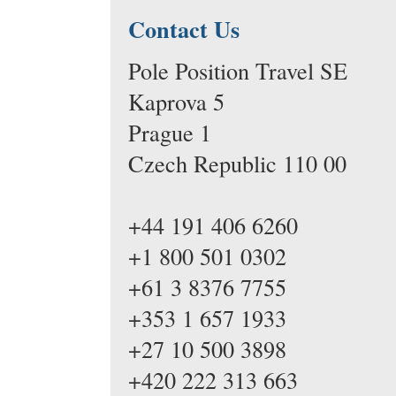
Contact Us
Pole Position Travel SE
Kaprova 5
Prague 1
Czech Republic 110 00
+44 191 406 6260
+1 800 501 0302
+61 3 8376 7755
+353 1 657 1933
+27 10 500 3898
+420 222 313 663