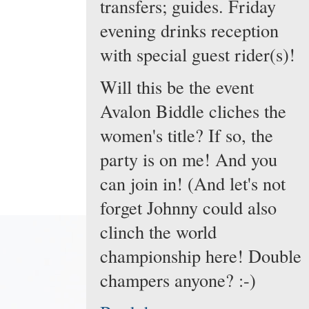
transfers; guides. Friday
evening drinks reception
with special guest rider(s)!
Will this be the event
Avalon Biddle cliches the
women's title? If so, the
party is on me! And you
can join in! (And let's not
forget Johnny could also
clinch the world
championship here! Double
champers anyone? :-)