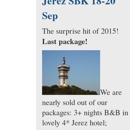
Jerez SBK 18-20
Sep
The surprise hit of 2015!
Last package!
We are
nearly sold out of our
packages: 3+ nights B&B in
lovely 4* Jerez hotel;