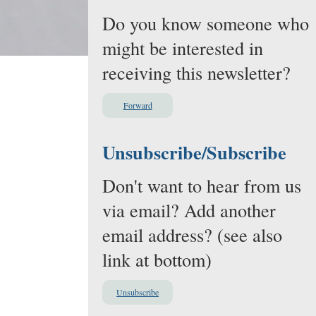
Do you know someone who
might be interested in
receiving this newsletter?
Forward
Unsubscribe/Subscribe
Don't want to hear from us
via email? Add another
email address? (see also
link at bottom)
Unsubscribe