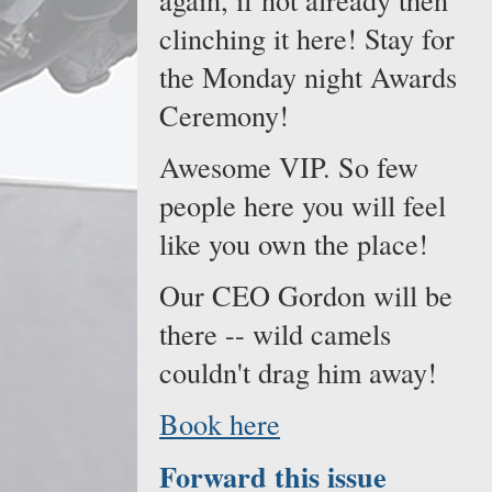
clinching it here! Stay for
the Monday night Awards
Ceremony!
Awesome VIP. So few
people here you will feel
like you own the place!
Our CEO Gordon will be
there -- wild camels
couldn't drag him away!
Book here
Forward this issue