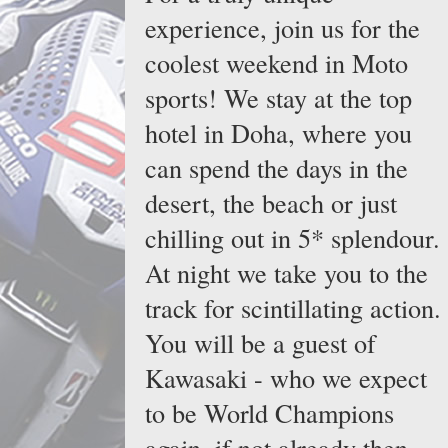
experience, join us for the
coolest weekend in Moto
sports! We stay at the top
hotel in Doha, where you
can spend the days in the
desert, the beach or just
chilling out in 5* splendour.
At night we take you to the
track for scintillating action.
You will be a guest of
Kawasaki - who we expect
to be World Champions
again, if not already then