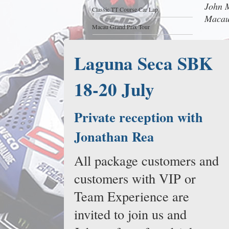
John M
Classic TT Course Car Lap
Macau
Macau Grand Prix Tour
Laguna Seca SBK
18-20 July
Private reception with
Jonathan Rea
All package customers and
customers with VIP or
Team Experience are
invited to join us and