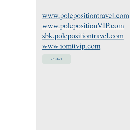
www.polepositiontravel.com
www.polepositionVIP.com
sbk.polepositiontravel.com
www.iomttvip.com
Contact