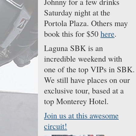
Johnny for a few drinks
Saturday night at the
Portola Plaza. Others may
book this for $50
here
.
Laguna SBK is an
incredible weekend with
one of the top VIPs in SBK.
We still have places on our
exclusive tour, based at a
top Monterey Hotel.
Join us at this awesome
circuit!