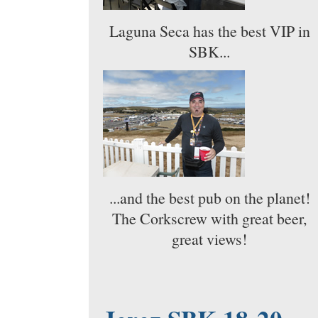
Laguna Seca has the best VIP in
SBK...
...and the best pub on the planet!
The Corkscrew with great beer,
great views!