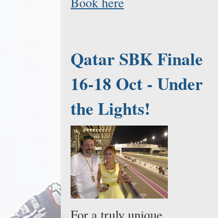
Book here
Qatar SBK Finale
16-18 Oct - Under
the Lights!
For a truly unique