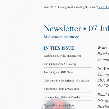
Issue 15.7 • Having trouble reading this email?
View it 
Newsletter • 07 Ju
Mid-season madness!
IN THIS ISSUE
Wow! I
Rossi 
Laguna SBK with Jonathan Rea
he mak
Partnership with AB Racing
In Wor
Jerez & Qatar SBK Tours
Champi
SBK W
Cal Crutchlow Experience - On the grid!
the Wo
Silverstone - Sam Lowes Suite
Road R
Sepang - Jack Miller & Paradise
Isle o
Misano Karting with Stars
Bircha