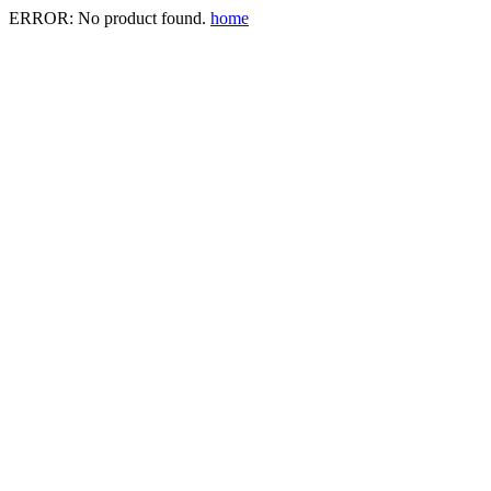
ERROR: No product found.
home