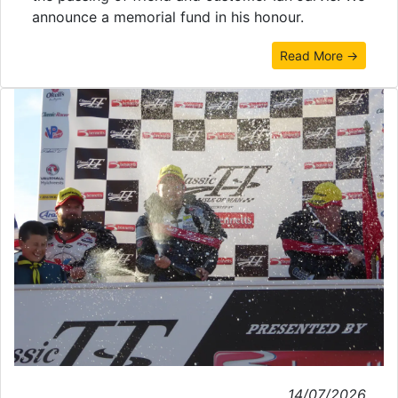
announce a memorial fund in his honour.
Read More →
14/07/2026