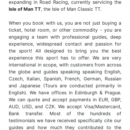
expanding in Road Racing, currently servicing the
Isle of Man TT
, the Isle of Man Classic TT.
When you book with us, you are not just buying a
ticket, hotel room, or other commodity - you are
engaging a team with professional guides, deep
experience, widespread contact and passion for
the sport! All designed to bring you the best
experience this sport has to offer. We are very
international in scope, with customers from across
the globe and guides speaking speaking English,
Czech, Italian, Spanish, French, German, Russian
and Japanese (Tours are conducted primarily in
English). We have offices in Edinburgh & Prague.
We can quote and accept payments in EUR, GBP,
AUD, USD, and CZK. We accept Visa/Mastercard,
Bank transfer. Most of the hundreds of
testimonials we have received specifically cite our
guides and how much they contributed to the