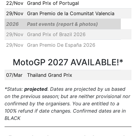
22/Nov
Grand Prix of Portugal
29/Nov
Gran Premio de la Comunitat Valencia
2026
Past events (report & photos)
29/Nov
Grand Prix of Brazil 2026
29/Nov
Gran Premio De España 2026
MotoGP 2027 AVAILABLE!*
07/Mar
Thailand Grand Prix
*Status:
projected
. Dates are projected by us based
on the previous season; but are neither provisional nor
confirmed by the organisers. You are entitled to a
100% refund if date changes. Confirmed dates are in
BLACK