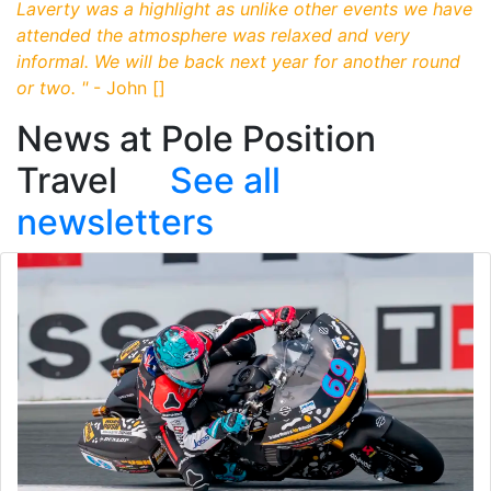
Laverty was a highlight as unlike other events we have
attended the atmosphere was relaxed and very
informal. We will be back next year for another round
or two.
"
- John []
News at Pole Position
Travel
See all
newsletters