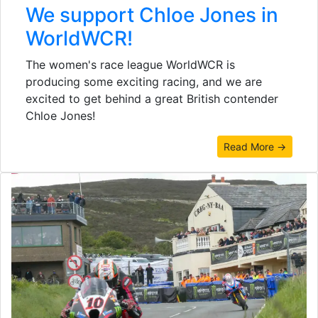
We support Chloe Jones in
WorldWCR!
The women's race league WorldWCR is
producing some exciting racing, and we are
excited to get behind a great British contender
Chloe Jones!
Read More →