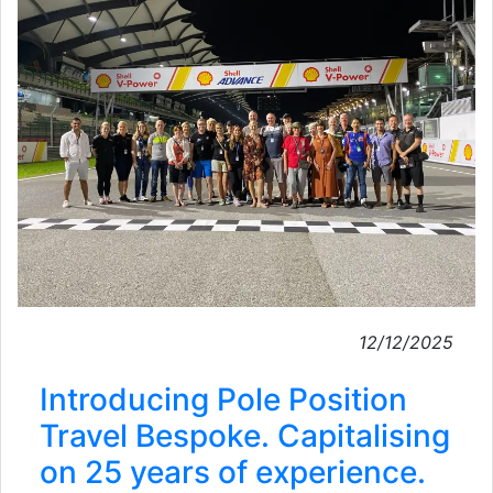
12/12/2025
Introducing Pole Position
Travel Bespoke. Capitalising
on 25 years of experience.