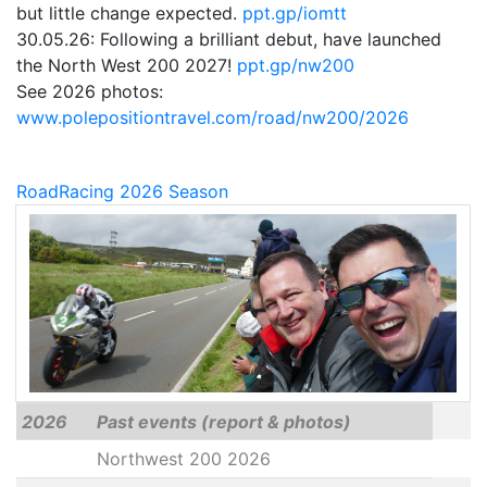
but little change expected.
ppt.gp/iomtt
30.05.26: Following a brilliant debut, have launched
the North West 200 2027!
ppt.gp/nw200
See 2026 photos:
www.polepositiontravel.com/road/nw200/2026
RoadRacing 2026 Season
2026
Past events (report & photos)
Northwest 200 2026