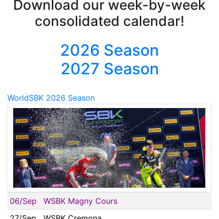
Download our week-by-week
consolidated calendar!
2026 Season
2027 Season
WorldSBK 2026 Season
06/Sep
WSBK Magny Cours
27/Sep
WSBK Cremona