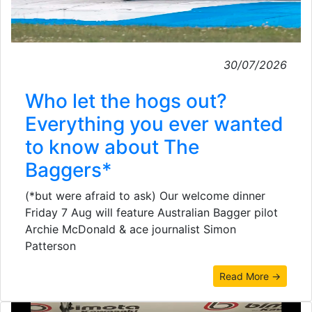
30/07/2026
Who let the hogs out?
Everything you ever wanted
to know about The
Baggers*
(*but were afraid to ask) Our welcome dinner
Friday 7 Aug will feature Australian Bagger pilot
Archie McDonald & ace journalist Simon
Patterson
Read More →