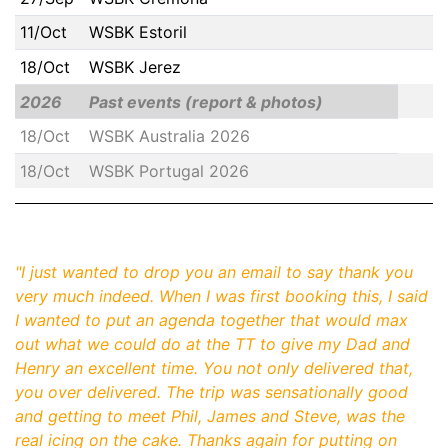
11/Oct
WSBK Estoril
18/Oct
WSBK Jerez
2026
Past events (report & photos)
18/Oct
WSBK Australia 2026
18/Oct
WSBK Portugal 2026
"
I just wanted to drop you an email to say thank you
very much indeed. When I was first booking this, I said
I wanted to put an agenda together that would max
out what we could do at the TT to give my Dad and
Henry an excellent time. You not only delivered that,
you over delivered. The trip was sensationally good
and getting to meet Phil, James and Steve, was the
real icing on the cake. Thanks again for putting on