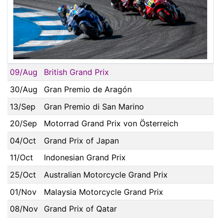
09/Aug
British Grand Prix
30/Aug
Gran Premio de Aragón
13/Sep
Gran Premio di San Marino
20/Sep
Motorrad Grand Prix von Österreich
04/Oct
Grand Prix of Japan
11/Oct
Indonesian Grand Prix
25/Oct
Australian Motorcycle Grand Prix
01/Nov
Malaysia Motorcycle Grand Prix
08/Nov
Grand Prix of Qatar