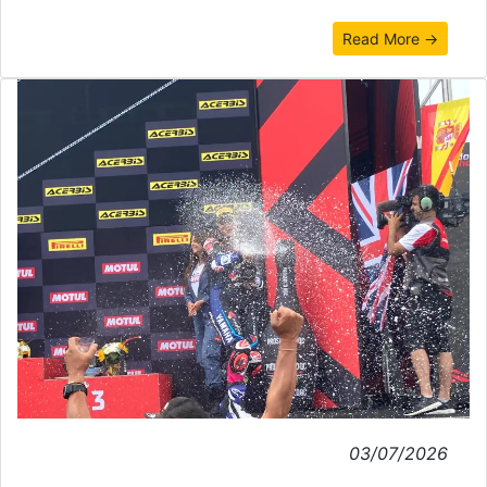
Read More →
03/07/2026