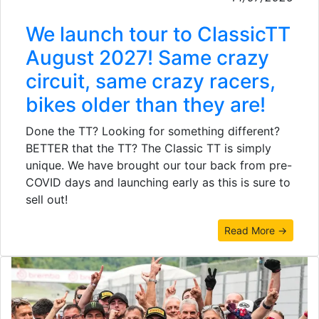
We launch tour to ClassicTT
August 2027! Same crazy
circuit, same crazy racers,
bikes older than they are!
Done the TT? Looking for something different?
BETTER that the TT? The Classic TT is simply
unique. We have brought our tour back from pre-
COVID days and launching early as this is sure to
sell out!
Read More →