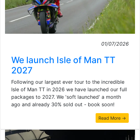
01/07/2026
We launch Isle of Man TT
2027
Following our largest ever tour to the incredible
Isle of Man TT in 2026 we have launched our full
packages to 2027. We 'soft launched' a month
ago and already 30% sold out - book soon!
Read More →