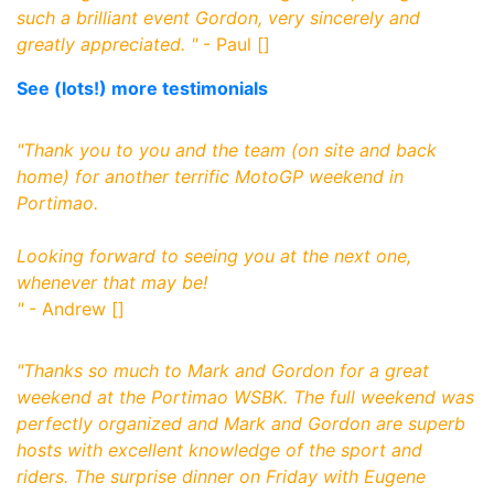
such a brilliant event Gordon, very sincerely and
greatly appreciated.
"
- Paul []
See (lots!) more testimonials
"
Thank you to you and the team (on site and back
home) for another terrific MotoGP weekend in
Portimao.
Looking forward to seeing you at the next one,
whenever that may be!
"
- Andrew []
"
Thanks so much to Mark and Gordon for a great
weekend at the Portimao WSBK. The full weekend was
perfectly organized and Mark and Gordon are superb
hosts with excellent knowledge of the sport and
riders. The surprise dinner on Friday with Eugene