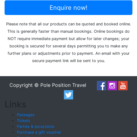
Enquire now!
Please note that all our products can be quoted and booked online.
This is generally faster than manual bookings. Online bookings do
NOT require immediate payment but allow for later changes; your
booking is secured for several days permitting you to make any
further plans or adjustments prior to payment. An email with your
secure payment link will be sent to you.
Copyright © Pole Position Travel
Links
Packages
Tickets
Parties & excursions
Purchase a gift voucher