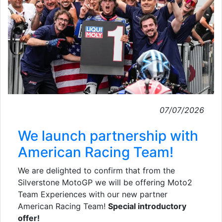
07/07/2026
We launch partnership with
American Racing Team!
We are delighted to confirm that from the
Silverstone MotoGP we will be offering Moto2
Team Experiences with our new partner
American Racing Team!
Special introductory
offer!