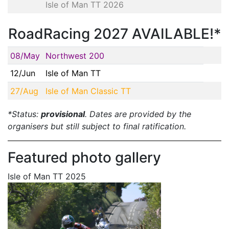
Isle of Man TT 2026
RoadRacing 2027 AVAILABLE!*
08/May
Northwest 200
12/Jun
Isle of Man TT
27/Aug
Isle of Man Classic TT
*Status:
provisional
. Dates are provided by the
organisers but still subject to final ratification.
Featured photo gallery
Isle of Man TT 2025