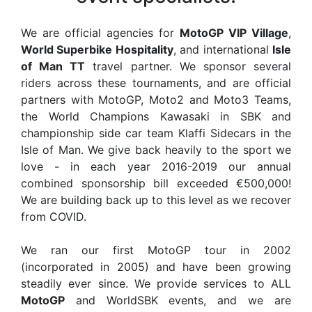
We are official agencies for
MotoGP VIP Village
,
World Superbike Hospitality
, and international
Isle
of Man TT
travel partner. We sponsor several
riders across these tournaments, and are official
partners with MotoGP, Moto2 and Moto3 Teams,
the World Champions Kawasaki in SBK and
championship side car team Klaffi Sidecars in the
Isle of Man. We give back heavily to the sport we
love - in each year 2016-2019 our annual
combined sponsorship bill exceeded €500,000!
We are building back up to this level as we recover
from COVID.
We ran our first MotoGP tour in 2002
(incorporated in 2005) and have been growing
steadily ever since. We provide services to ALL
MotoGP
and WorldSBK events, and we are