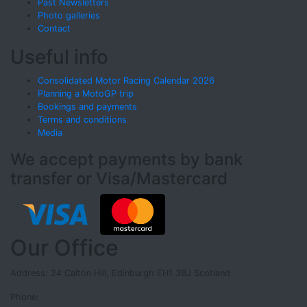
Past Newsletters
Photo galleries
Contact
Useful info
Consolidated Motor Racing Calendar 2026
Planning a MotoGP trip
Bookings and payments
Terms and conditions
Media
We accept payments by bank
transfer or Visa/Mastercard
Our Office
Address: 24 Calton Hill, Edinburgh EH1 3BJ Scotland
Phone: