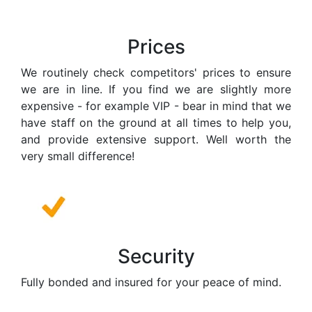
Prices
We routinely check competitors' prices to ensure
we are in line. If you find we are slightly more
expensive - for example VIP - bear in mind that we
have staff on the ground at all times to help you,
and provide extensive support. Well worth the
very small difference!
Security
Fully bonded and insured for your peace of mind.