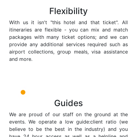
Flexibility
With us it isn't "this hotel and that ticket". All
itineraries are flexible - you can mix and match
packages with many ticket options; and we can
provide any additional services required such as
airport collections, group meals, visa assistance
and more.
Guides
We are proud of our staff on the ground at the
events. We operate a low guide:client ratio (we
believe to be the best in the industry) and you
have 24 hour access as well as a helpline and