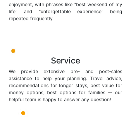
enjoyment, with phrases like "best weekend of my
life" and "unforgettable experience" being
repeated frequently.
Service
We provide extensive pre- and post-sales
assistance to help your planning. Travel advice,
recommendations for longer stays, best value for
money options, best options for families -- our
helpful team is happy to answer any question!