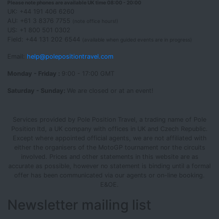
Please note phones are available UK time 08:00 - 20:00
UK: +44 191 406 6260
AU: +61 3 8376 7755
(note office hours!)
US: +1 800 501 0302
Field: +44 131 202 6544
(available when guided events are in progress)
Email:
help@polepositiontravel.com
Monday - Friday :
9:00 - 17:00 GMT
Saturday - Sunday:
We are closed or at an event!
Services provided by Pole Position Travel, a trading name of Pole
Position ltd, a UK company with offices in UK and Czech Republic.
Except where appointed official agents, we are not affiliated with
either the organisers of the MotoGP tournament nor the circuits
involved. Prices and other statements in this website are as
accurate as possible, however no statement is binding until a formal
offer has been communicated via our agents or on-line booking.
E&OE.
Newsletter mailing list