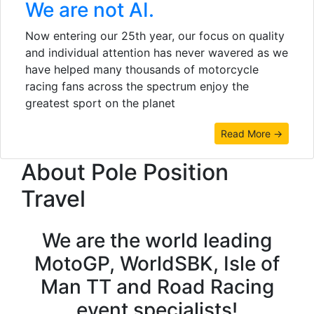
We are not AI.
Now entering our 25th year, our focus on quality
and individual attention has never wavered as we
have helped many thousands of motorcycle
racing fans across the spectrum enjoy the
greatest sport on the planet
Read More →
About Pole Position
Travel
We are the world leading
MotoGP, WorldSBK, Isle of
Man TT and Road Racing
event specialists!