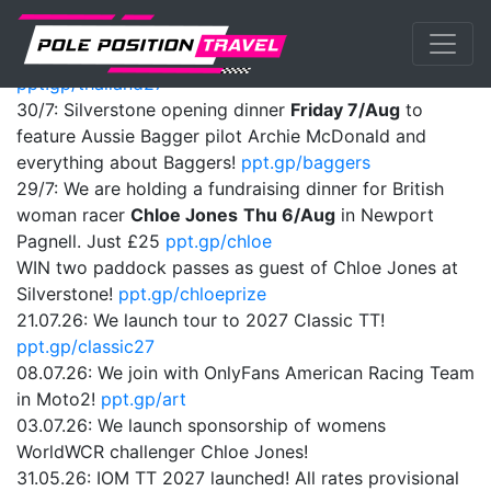
Previous
Nex
ANNOUNCEMENTS:
01/08: We launch tour to Thailand MotoGP 2027!
ppt.gp/thailand27
30/7: Silverstone opening dinner
Friday 7/Aug
to
feature Aussie Bagger pilot Archie McDonald and
everything about Baggers!
ppt.gp/baggers
29/7: We are holding a fundraising dinner for British
woman racer
Chloe Jones
Thu 6/Aug
in Newport
Pagnell. Just £25
ppt.gp/chloe
WIN two paddock passes as guest of Chloe Jones at
Silverstone!
ppt.gp/chloeprize
21.07.26: We launch tour to 2027 Classic TT!
ppt.gp/classic27
08.07.26: We join with OnlyFans American Racing Team
in Moto2!
ppt.gp/art
03.07.26: We launch sponsorship of womens
WorldWCR challenger Chloe Jones!
31.05.26: IOM TT 2027 launched! All rates provisional