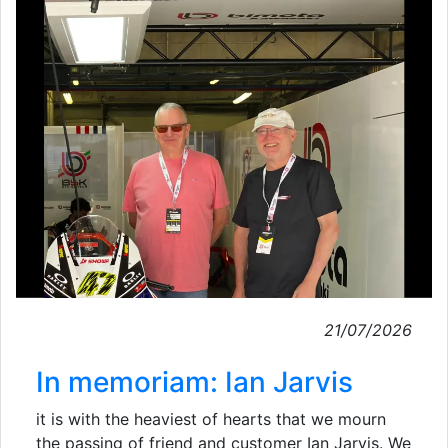
21/07/2026
In memoriam: Ian Jarvis
it is with the heaviest of hearts that we mourn
the passing of friend and customer Ian Jarvis. We