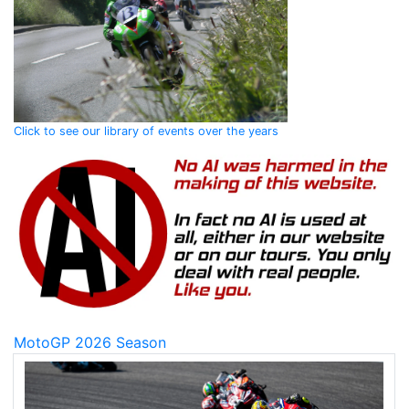
Click to see our library of events over the years
MotoGP 2026 Season