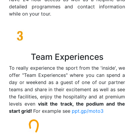
detailed programmes and contact information
while on your tour.
Team Experiences
To really experience the sport from the 'inside', we
offer "Team Experiences" where you can spend a
day or weekend as a guest of one of our partner
teams and share in their excitement as well as see
the facilities, enjoy the hospitality and at premium
levels even
visit the track, the podium and the
start grid!
For example see
ppt.gp/moto3