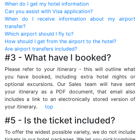
When do I get my hotel information
Can you assist with Visa application?
When do I receive information about my airport
transfer?
Which airport should I fly to?
How should I get from the airport to the hotel?
Are airport transfers included?
#3 - What have I booked?
Please refer to your itinerary - this will outline what
you have booked, including extra hotel nights or
optional excursions. Our Sales team will have sent
your itinerary as a PDF document, that email also
includes a link to an electronically stored version of
your itinerary.
top
#5 - Is the ticket included?
To offer the widest possible variety, we do not include
tickets in our hotel packages. We let you pick/combine