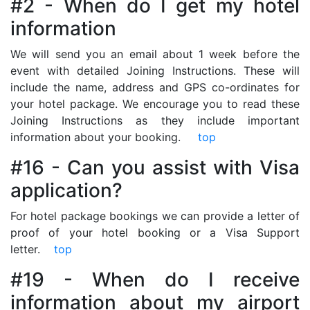
#2 - When do I get my hotel
information
We will send you an email about 1 week before the
event with detailed Joining Instructions. These will
include the name, address and GPS co-ordinates for
your hotel package. We encourage you to read these
Joining Instructions as they include important
information about your booking.
top
#16 - Can you assist with Visa
application?
For hotel package bookings we can provide a letter of
proof of your hotel booking or a Visa Support
letter.
top
#19 - When do I receive
information about my airport