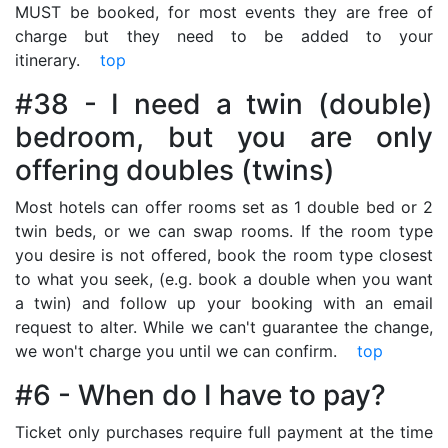
MUST be booked, for most events they are free of
charge but they need to be added to your
itinerary.
top
#38 - I need a twin (double)
bedroom, but you are only
offering doubles (twins)
Most hotels can offer rooms set as 1 double bed or 2
twin beds, or we can swap rooms. If the room type
you desire is not offered, book the room type closest
to what you seek, (e.g. book a double when you want
a twin) and follow up your booking with an email
request to alter. While we can't guarantee the change,
we won't charge you until we can confirm.
top
#6 - When do I have to pay?
Ticket only purchases require full payment at the time