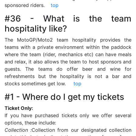
sponsored riders.
top
#36 - What is the team
hospitality like?
The MotoGP/Moto2 team hospitality provides the
teams with a private environment within the paddock
where the team (rider, mechanics etc) can have meals
and relax, it also allows the team to host sponsors and
guests. The teams do offer beer and wine for
refreshments but the hospitality is not a bar and
stocks sometimes get low.
top
#1 - Where do I get my tickets
Ticket Only:
If you have purchased tickets only we offer several
options, these include:
Collection :
Collection from our designated collection