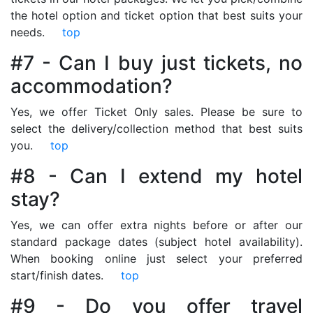
the hotel option and ticket option that best suits your
needs.
top
#7 - Can I buy just tickets, no
accommodation?
Yes, we offer Ticket Only sales. Please be sure to
select the delivery/collection method that best suits
you.
top
#8 - Can I extend my hotel
stay?
Yes, we can offer extra nights before or after our
standard package dates (subject hotel availability).
When booking online just select your preferred
start/finish dates.
top
#9 - Do you offer travel