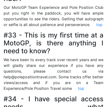
Our MotoGP Team Experience and Pole Position Club
put you right in the paddock, you will have ample
opportunities to see the riders. Getting that autograph
or selfie is all about patience and perseverance.
top
#33 - This is my first time at a
MotoGP, is there anything I
need to know?
We have been to every track over recent years and we
will gladly share our experience if you have any
questions, please contact us via
help@polepositiontravel.com. Some tracks offer better
views/access and if you are on a Team
Experience/Pole Position Travel some
top
#34 - I have special access
needs, what