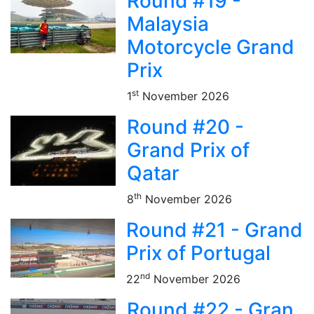
Round #19 -
Malaysia
Motorcycle Grand
Prix
st
1
November 2026
Round #20 -
Grand Prix of
Qatar
th
8
November 2026
Round #21 - Grand
Prix of Portugal
nd
22
November 2026
Round #22 - Gran