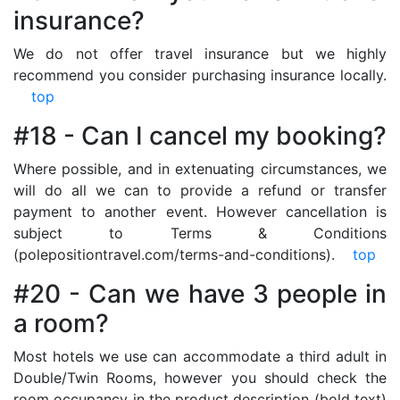
insurance?
We do not offer travel insurance but we highly
recommend you consider purchasing insurance locally.
top
#18 - Can I cancel my booking?
Where possible, and in extenuating circumstances, we
will do all we can to provide a refund or transfer
payment to another event. However cancellation is
subject to Terms & Conditions
(polepositiontravel.com/terms-and-conditions).
top
#20 - Can we have 3 people in
a room?
Most hotels we use can accommodate a third adult in
Double/Twin Rooms, however you should check the
room occupancy in the product description (bold text)