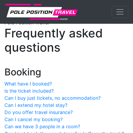
Previous
Nex
MotoGP
Events
Faq
Pole Position Travel
Frequently asked
questions
Booking
What have I booked?
Is the ticket included?
Can I buy just tickets, no accommodation?
Can I extend my hotel stay?
Do you offer travel insurance?
Can I cancel my booking?
Can we have 3 people in a room?