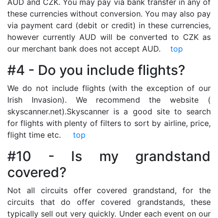
AUD and CZK. You may pay via bank transfer in any of
these currencies without conversion. You may also pay
via payment card (debit or credit) in these currencies,
however currently AUD will be converted to CZK as
our merchant bank does not accept AUD.
top
#4 - Do you include flights?
We do not include flights (with the exception of our
Irish Invasion). We recommend the website (
skyscanner.net).Skyscanner is a good site to search
for flights with plenty of filters to sort by airline, price,
flight time etc.
top
#10 - Is my grandstand
covered?
Not all circuits offer covered grandstand, for the
circuits that do offer covered grandstands, these
typically sell out very quickly. Under each event on our