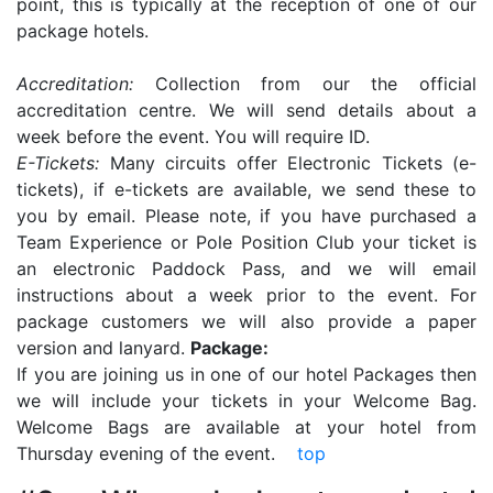
point, this is typically at the reception of one of our
package hotels.
Accreditation:
Collection from our the official
accreditation centre. We will send details about a
week before the event. You will require ID.
E-Tickets:
Many circuits offer Electronic Tickets (e-
tickets), if e-tickets are available, we send these to
you by email. Please note, if you have purchased a
Team Experience or Pole Position Club your ticket is
an electronic Paddock Pass, and we will email
instructions about a week prior to the event. For
package customers we will also provide a paper
version and lanyard.
Package:
If you are joining us in one of our hotel Packages then
we will include your tickets in your Welcome Bag.
Welcome Bags are available at your hotel from
Thursday evening of the event.
top