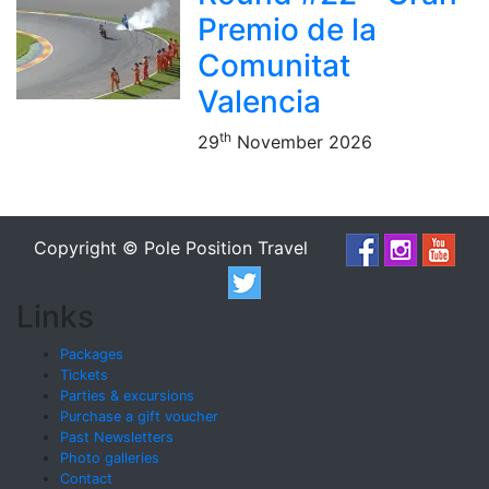
Premio de la
Comunitat
Valencia
th
29
November 2026
Copyright © Pole Position Travel
Links
Packages
Tickets
Parties & excursions
Purchase a gift voucher
Past Newsletters
Photo galleries
Contact