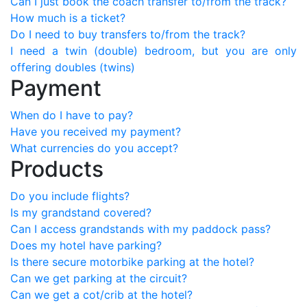
Can I just book the coach transfer to/from the track?
How much is a ticket?
Do I need to buy transfers to/from the track?
I need a twin (double) bedroom, but you are only
offering doubles (twins)
Payment
When do I have to pay?
Have you received my payment?
What currencies do you accept?
Products
Do you include flights?
Is my grandstand covered?
Can I access grandstands with my paddock pass?
Does my hotel have parking?
Is there secure motorbike parking at the hotel?
Can we get parking at the circuit?
Can we get a cot/crib at the hotel?