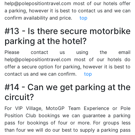
help@polepositiontravel.com most of our hotels offer
a parking, however it is best to contact us and we can
confirm availability and price.
top
#13 - Is there secure motorbike
parking at the hotel?
Please contact us using the email
help@polepositiontravel.com most of our hotels do
offer a secure option for parking, however it is best to
contact us and we can confirm.
top
#14 - Can we get parking at the
circuit?
For VIP Village, MotoGP Team Experience or Pole
Position Club bookings we can guarantee a parking
pass for bookings of four or more. For groups less
than four we will do our best to supply a parking pass