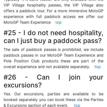
VIP Village hospitality passes, the VIP Village also
offers a paddock tour. For a more immersive MotoGP
experience with full paddock access we offer our
MotoGP Team Experience
top
#25 - I do not need hospitality,
can I just buy a paddock pass?
The sale of paddock passes is prohibited, we include
paddock passes in our MotoGP Team Experience and
Pole Position Club products these are part of the
overall experience and not available separately.
top
#26 - Can I join your
excursions?
Yes. Our excursions, parties are available to be
booked separately you can book these via the Parties
& Excursions section of each event.
top