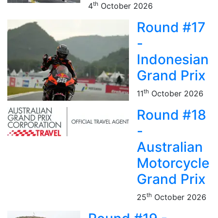
th
4
October 2026
Round #17
-
Indonesian
Grand Prix
th
11
October 2026
Round #18
-
Australian
Motorcycle
Grand Prix
th
25
October 2026