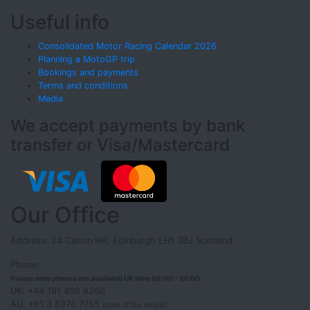
Useful info
Consolidated Motor Racing Calendar 2026
Planning a MotoGP trip
Bookings and payments
Terms and conditions
Media
We accept payments by bank
transfer or Visa/Mastercard
Our Office
Address: 24 Calton Hill, Edinburgh EH1 3BJ Scotland
Phone:
Please note phones are available UK time 08:00 - 20:00
UK: +44 191 406 6260
AU: +61 3 8376 7755
(note office hours!)