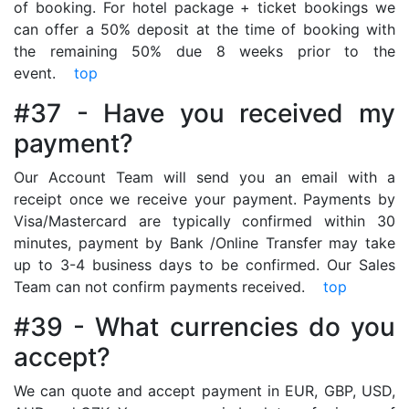
of booking. For hotel package + ticket bookings we
can offer a 50% deposit at the time of booking with
the remaining 50% due 8 weeks prior to the
event.
top
#37 - Have you received my
payment?
Our Account Team will send you an email with a
receipt once we receive your payment. Payments by
Visa/Mastercard are typically confirmed within 30
minutes, payment by Bank /Online Transfer may take
up to 3-4 business days to be confirmed. Our Sales
Team can not confirm payments received.
top
#39 - What currencies do you
accept?
We can quote and accept payment in EUR, GBP, USD,