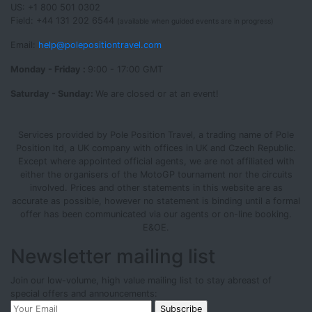
US: +1 800 501 0302
Field: +44 131 202 6544
(available when guided events are in progress)
Email:
help@polepositiontravel.com
Monday - Friday :
9:00 - 17:00 GMT
Saturday - Sunday:
We are closed or at an event!
Services provided by Pole Position Travel, a trading name of Pole
Position ltd, a UK company with offices in UK and Czech Republic.
Except where appointed official agents, we are not affiliated with
either the organisers of the MotoGP tournament nor the circuits
involved. Prices and other statements in this website are as
accurate as possible, however no statement is binding until a formal
offer has been communicated via our agents or on-line booking.
E&OE.
Newsletter mailing list
Join our low-volume, high value mailing list to stay abreast of
special offers and announcements: