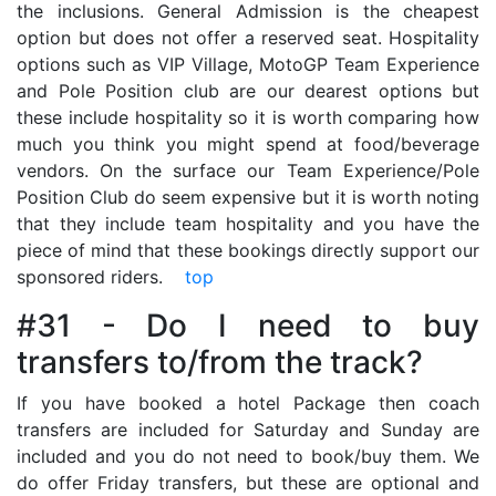
the inclusions. General Admission is the cheapest
option but does not offer a reserved seat. Hospitality
options such as VIP Village, MotoGP Team Experience
and Pole Position club are our dearest options but
these include hospitality so it is worth comparing how
much you think you might spend at food/beverage
vendors. On the surface our Team Experience/Pole
Position Club do seem expensive but it is worth noting
that they include team hospitality and you have the
piece of mind that these bookings directly support our
sponsored riders.
top
#31 - Do I need to buy
transfers to/from the track?
If you have booked a hotel Package then coach
transfers are included for Saturday and Sunday are
included and you do not need to book/buy them. We
do offer Friday transfers, but these are optional and