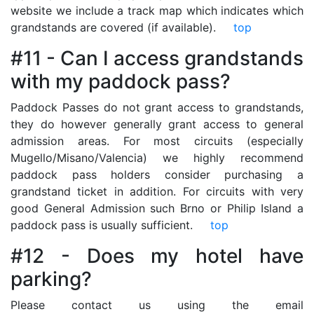
website we include a track map which indicates which
grandstands are covered (if available).
top
#11 - Can I access grandstands
with my paddock pass?
Paddock Passes do not grant access to grandstands,
they do however generally grant access to general
admission areas. For most circuits (especially
Mugello/Misano/Valencia) we highly recommend
paddock pass holders consider purchasing a
grandstand ticket in addition. For circuits with very
good General Admission such Brno or Philip Island a
paddock pass is usually sufficient.
top
#12 - Does my hotel have
parking?
Please contact us using the email