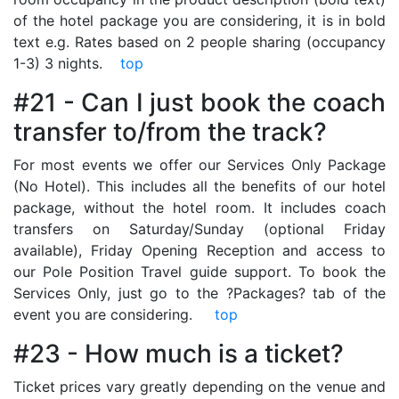
of the hotel package you are considering, it is in bold
text e.g. Rates based on 2 people sharing (occupancy
1-3) 3 nights.
top
#21 - Can I just book the coach
transfer to/from the track?
For most events we offer our Services Only Package
(No Hotel). This includes all the benefits of our hotel
package, without the hotel room. It includes coach
transfers on Saturday/Sunday (optional Friday
available), Friday Opening Reception and access to
our Pole Position Travel guide support. To book the
Services Only, just go to the ?Packages? tab of the
event you are considering.
top
#23 - How much is a ticket?
Ticket prices vary greatly depending on the venue and