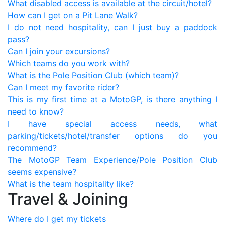
What disabled access is available at the circuit/hotel?
How can I get on a Pit Lane Walk?
I do not need hospitality, can I just buy a paddock
pass?
Can I join your excursions?
Which teams do you work with?
What is the Pole Position Club (which team)?
Can I meet my favorite rider?
This is my first time at a MotoGP, is there anything I
need to know?
I have special access needs, what
parking/tickets/hotel/transfer options do you
recommend?
The MotoGP Team Experience/Pole Position Club
seems expensive?
What is the team hospitality like?
Travel & Joining
Where do I get my tickets