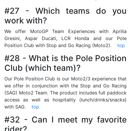
#27 - Which teams do you
work with?
We offer MotoGP Team Experiences with Aprilia
Gresini, Aspar Ducati, LCR Honda and our Pole
Position Club with Stop and Go Racing (Moto2).
top
#28 - What is the Pole Position
Club (which team)?
Our Pole Position Club is our Moto2/3 experience that
we offer in conjunction with the Stop and Go Racing
(SAG) Moto2 Team. The product includes full paddock
access as well as hospitality (lunch/drinks/snacks)
with SAG.
top
#32 - Can I meet my favorite
rider?