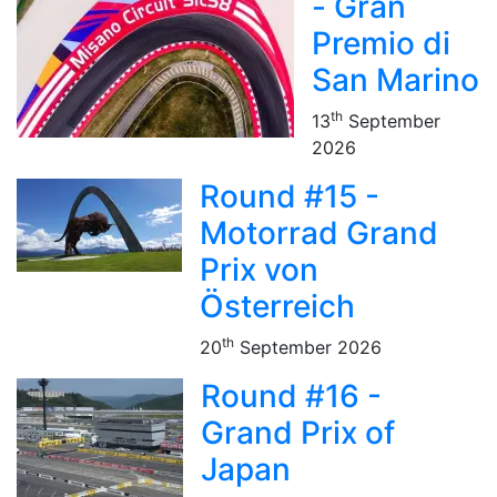
- Gran
Premio di
San Marino
th
13
September
2026
Round #15 -
Motorrad Grand
Prix von
Österreich
th
20
September 2026
Round #16 -
Grand Prix of
Japan