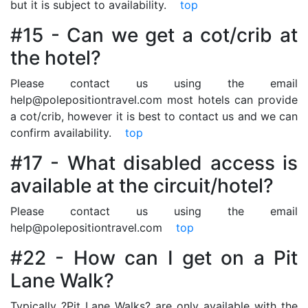
but it is subject to availability.
top
#15 - Can we get a cot/crib at
the hotel?
Please contact us using the email
help@polepositiontravel.com most hotels can provide
a cot/crib, however it is best to contact us and we can
confirm availability.
top
#17 - What disabled access is
available at the circuit/hotel?
Please contact us using the email
help@polepositiontravel.com
top
#22 - How can I get on a Pit
Lane Walk?
Typically ?Pit Lane Walks? are only available with the