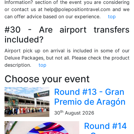
Information? section of the event you are considering
or contact us at help@polepositiontravel.com and we
can offer advice based on our experience.
top
#30 - Are airport transfers
included?
Airport pick up on arrival is included in some of our
Deluxe Packages, but not all. Please check the product
description.
top
Choose your event
Round #13 - Gran
Premio de Aragón
th
30
August 2026
Round #14