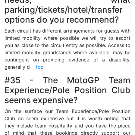
parking/tickets/hotel/transfer
options do you recommend?
Each circuit has different arrangements for guests with
limited mobility, where possible we will try to escort
you as close to the circuit entry as possible. Access to
limited mobility grandstands where available, may be
contingent on providing evidence of a disability,
generally d
top
#35 - The MotoGP Team
Experience/Pole Position Club
seems expensive?
On the surface our Team Experience/Pole Position
Club do seem expensive but it is worth noting that
they include team hospitality and you have the piece
of mind that these bookings directly support our