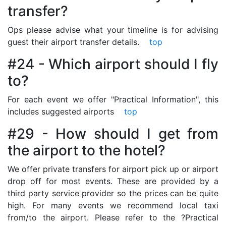
transfer?
Ops please advise what your timeline is for advising
guest their airport transfer details.
top
#24 - Which airport should I fly
to?
For each event we offer "Practical Information", this
includes suggested airports
top
#29 - How should I get from
the airport to the hotel?
We offer private transfers for airport pick up or airport
drop off for most events. These are provided by a
third party service provider so the prices can be quite
high. For many events we recommend local taxi
from/to the airport. Please refer to the ?Practical