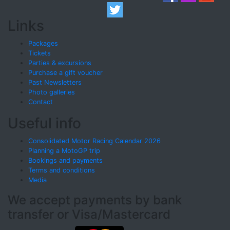
Links
Packages
Tickets
Parties & excursions
Purchase a gift voucher
Past Newsletters
Photo galleries
Contact
Useful info
Consolidated Motor Racing Calendar 2026
Planning a MotoGP trip
Bookings and payments
Terms and conditions
Media
We accept payments by bank
transfer or Visa/Mastercard