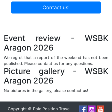
Contact us!
--
Event review - WSBK
Aragon 2026
We regret that a report of the weekend has not been
published. Please contact us for any questions.
Picture gallery - WSBK
Aragon 2026
No pictures in the gallery, please contact us!
Copyright © Pole Position Travel