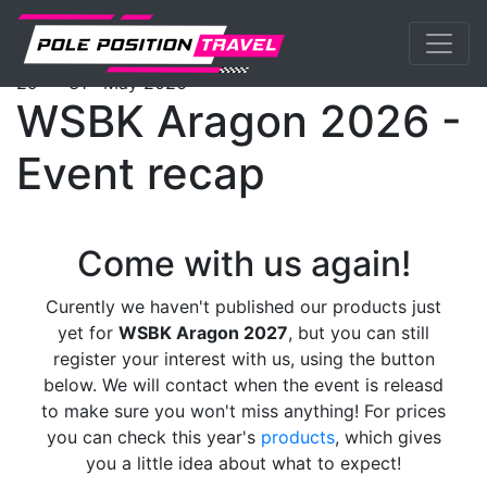
Previous
Nex
WorldSBK
Events
Aragon
Programme
th
st
29
- 31
May 2026
WSBK Aragon 2026 -
Event recap
Come with us again!
Curently we haven't published our products just
yet for
WSBK Aragon 2027
, but you can still
register your interest with us, using the button
below. We will contact when the event is releasd
to make sure you won't miss anything! For prices
you can check this year's
products
, which gives
you a little idea about what to expect!