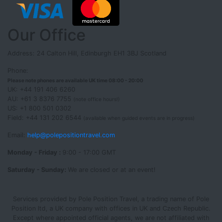
Our Office
Address: 24 Calton Hill, Edinburgh EH1 3BJ Scotland
Phone:
Please note phones are available UK time 08:00 - 20:00
UK: +44 191 406 6260
AU: +61 3 8376 7755
(note office hours!)
US: +1 800 501 0302
Field: +44 131 202 6544
(available when guided events are in progress)
Email:
help@polepositiontravel.com
Monday - Friday :
9:00 - 17:00 GMT
Saturday - Sunday:
We are closed or at an event!
Services provided by Pole Position Travel, a trading name of Pole
Position ltd, a UK company with offices in UK and Czech Republic.
Except where appointed official agents, we are not affiliated with