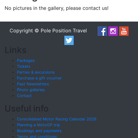
No pictures in the gallery, please contact us!
Copyright © Pole Position Travel
Links
Packages
Tickets
Parties & excursions
Purchase a gift voucher
Past Newsletters
Photo galleries
Contact
Useful info
Consolidated Motor Racing Calendar 2026
Planning a MotoGP trip
Bookings and payments
Terms and conditions