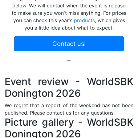
below. We will contact when the event is releasd
to make sure you won't miss anything! For prices
you can check this year's
products
, which gives
you a little idea about what to expect!
Contact us!
--
Event review - WorldSBK
Donington 2026
We regret that a report of the weekend has not been
published. Please contact us for any questions.
Picture gallery - WorldSBK
Donington 2026