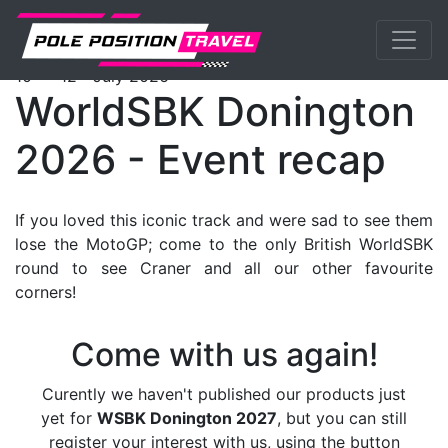
Previous
Nex
WorldSBK
Events
DoningtonGP
Packages
th
th
10
- 12
July 2026
WorldSBK Donington
2026 - Event recap
If you loved this iconic track and were sad to see them
lose the MotoGP; come to the only British WorldSBK
round to see Craner and all our other favourite
corners!
Come with us again!
Curently we haven't published our products just
yet for
WSBK Donington 2027
, but you can still
register your interest with us, using the button