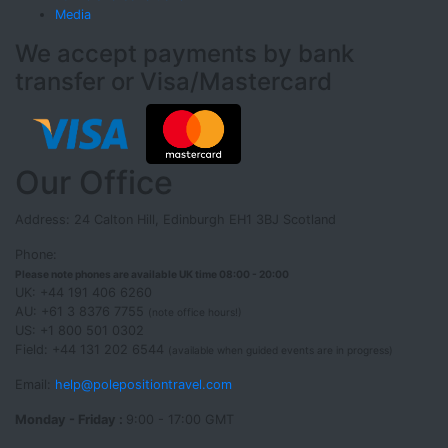
Media
We accept payments by bank
transfer or Visa/Mastercard
Our Office
Address: 24 Calton Hill, Edinburgh EH1 3BJ Scotland
Phone:
Please note phones are available UK time 08:00 - 20:00
UK: +44 191 406 6260
AU: +61 3 8376 7755
(note office hours!)
US: +1 800 501 0302
Field: +44 131 202 6544
(available when guided events are in progress)
Email:
help@polepositiontravel.com
Monday - Friday :
9:00 - 17:00 GMT