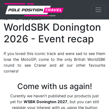
Previous
Nex
WorldSBK
Events
DoningtonGP
Tickets
th
th
10
- 12
July 2026
WorldSBK Donington
2026 - Event recap
If you loved this iconic track and were sad to see them
lose the MotoGP; come to the only British WorldSBK
round to see Craner and all our other favourite
corners!
Come with us again!
Curently we haven't published our products just
yet for
WSBK Donington 2027
, but you can still
register your interest with us, using the button