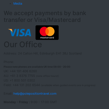
Media
We accept payments by bank
transfer or Visa/Mastercard
Our Office
Address: 24 Calton Hill, Edinburgh EH1 3BJ Scotland
Phone:
Please note phones are available UK time 08:00 - 20:00
UK: +44 191 406 6260
AU: +61 3 8376 7755
(note office hours!)
US: +1 800 501 0302
Field: +44 131 202 6544
(available when guided events are in progress)
Email:
help@polepositiontravel.com
Monday - Friday :
9:00 - 17:00 GMT