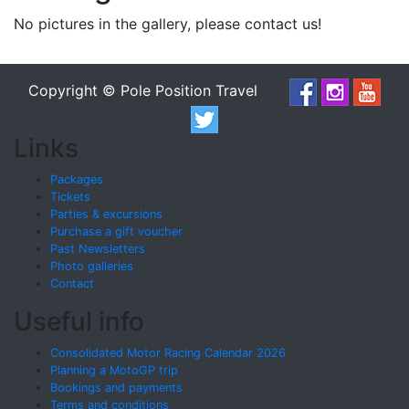
No pictures in the gallery, please contact us!
Copyright © Pole Position Travel
Links
Packages
Tickets
Parties & excursions
Purchase a gift voucher
Past Newsletters
Photo galleries
Contact
Useful info
Consolidated Motor Racing Calendar 2026
Planning a MotoGP trip
Bookings and payments
Terms and conditions