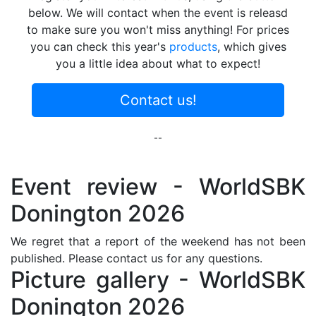
below. We will contact when the event is releasd
to make sure you won't miss anything! For prices
you can check this year's
products
, which gives
you a little idea about what to expect!
Contact us!
--
Event review - WorldSBK
Donington 2026
We regret that a report of the weekend has not been
published. Please contact us for any questions.
Picture gallery - WorldSBK
Donington 2026