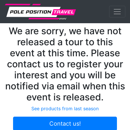
Previous
Nex
MotoGP
Events
Assen
We are sorry, we have not
released a tour to this
event at this time. Please
contact us to register your
interest and you will be
notified via email when this
event is released.
See products from last season
Contact us!