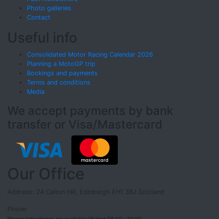
Photo galleries
Contact
Useful info
Consolidated Motor Racing Calendar 2026
Planning a MotoGP trip
Bookings and payments
Terms and conditions
Media
We accept payments by bank
transfer or Visa/Mastercard
Our Office
Address: 24 Calton Hill, Edinburgh EH1 3BJ Scotland
Phone:
Please note phones are available UK time 08:00 - 20:00