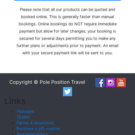
Please note that all our products can be quoted and
booked online. This is generally faster than manual
bookings. Online bookings do NOT require immediate
payment but allow for later changes; your booking is
secured for several days permitting you to make any
further plans or adjustments prior to payment. An email
with your secure payment link will be sent to you.
Copyright © Pole Position Travel
Links
Packages
Tickets
Parties & excursions
Purchase a gift voucher
Past Newsletters