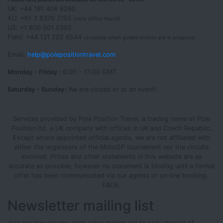
UK: +44 191 406 6260
AU: +61 3 8376 7755
(note office hours!)
US: +1 800 501 0302
Field: +44 131 202 6544
(available when guided events are in progress)
Email:
help@polepositiontravel.com
Monday - Friday :
9:00 - 17:00 GMT
Saturday - Sunday:
We are closed or at an event!
Services provided by Pole Position Travel, a trading name of Pole
Position ltd, a UK company with offices in UK and Czech Republic.
Except where appointed official agents, we are not affiliated with
either the organisers of the MotoGP tournament nor the circuits
involved. Prices and other statements in this website are as
accurate as possible, however no statement is binding until a formal
offer has been communicated via our agents or on-line booking.
E&OE.
Newsletter mailing list
Join our low-volume, high value mailing list to stay abreast of