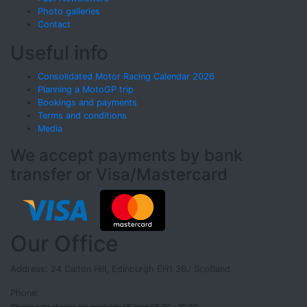
Photo galleries
Contact
Useful info
Consolidated Motor Racing Calendar 2026
Planning a MotoGP trip
Bookings and payments
Terms and conditions
Media
We accept payments by bank
transfer or Visa/Mastercard
Our Office
Address: 24 Calton Hill, Edinburgh EH1 3BJ Scotland
Phone:
Please note phones are available UK time 08:00 - 20:00