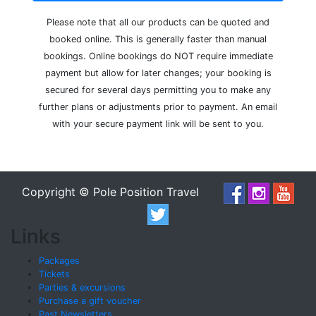
Please note that all our products can be quoted and
booked online. This is generally faster than manual
bookings. Online bookings do NOT require immediate
payment but allow for later changes; your booking is
secured for several days permitting you to make any
further plans or adjustments prior to payment. An email
with your secure payment link will be sent to you.
Copyright © Pole Position Travel
Links
Packages
Tickets
Parties & excursions
Purchase a gift voucher
Past Newsletters