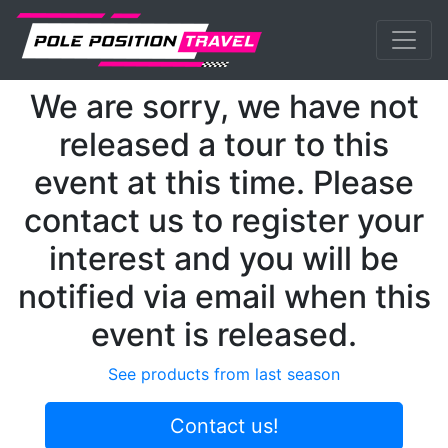
Previous
Nex
MotoGP
Events
Catalunya
We are sorry, we have not
released a tour to this
event at this time. Please
contact us to register your
interest and you will be
notified via email when this
event is released.
See products from last season
Contact us!