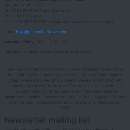
UK: +44 191 406 6260
AU: +61 3 8376 7755
(note office hours!)
US: +1 800 501 0302
Field: +44 131 202 6544
(available when guided events are in progress)
Email:
help@polepositiontravel.com
Monday - Friday :
9:00 - 17:00 GMT
Saturday - Sunday:
We are closed or at an event!
Services provided by Pole Position Travel, a trading name of Pole
Position ltd, a UK company with offices in UK and Czech Republic.
Except where appointed official agents, we are not affiliated with
either the organisers of the MotoGP tournament nor the circuits
involved. Prices and other statements in this website are as
accurate as possible, however no statement is binding until a formal
offer has been communicated via our agents or on-line booking.
E&OE.
Newsletter mailing list
Join our low-volume, high value mailing list to stay abreast of