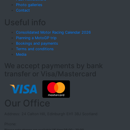
Photo galleries
Contact
Useful info
Consolidated Motor Racing Calendar 2026
Planning a MotoGP trip
Bookings and payments
Terms and conditions
Media
We accept payments by bank
transfer or Visa/Mastercard
Our Office
Address: 24 Calton Hill, Edinburgh EH1 3BJ Scotland
Phone:
Please note phones are available UK time 08:00 - 20:00