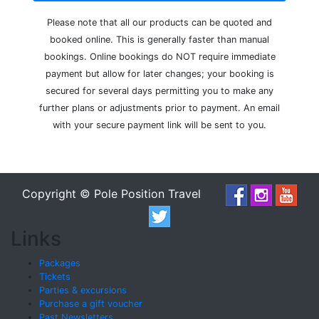
Please note that all our products can be quoted and
booked online. This is generally faster than manual
bookings. Online bookings do NOT require immediate
payment but allow for later changes; your booking is
secured for several days permitting you to make any
further plans or adjustments prior to payment. An email
with your secure payment link will be sent to you.
Copyright © Pole Position Travel
Links
Packages
Tickets
Parties & excursions
Purchase a gift voucher
Past Newsletters