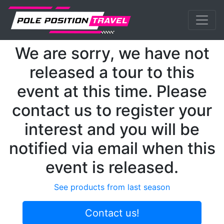
Previous
Nex
MotoGP
Events
Estoril
We are sorry, we have not
released a tour to this
event at this time. Please
contact us to register your
interest and you will be
notified via email when this
event is released.
See products from last season
Contact us!