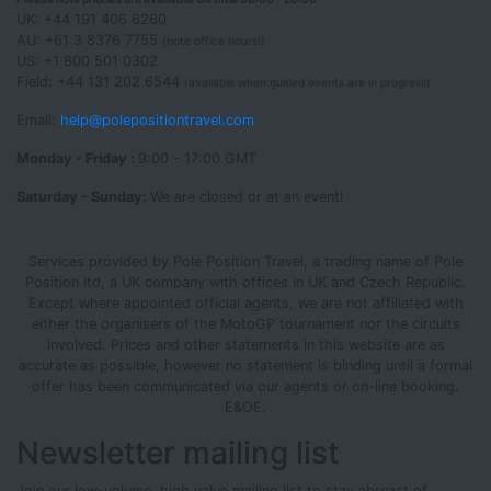
UK: +44 191 406 6260
AU: +61 3 8376 7755
(note office hours!)
US: +1 800 501 0302
Field: +44 131 202 6544
(available when guided events are in progress)
Email:
help@polepositiontravel.com
Monday - Friday :
9:00 - 17:00 GMT
Saturday - Sunday:
We are closed or at an event!
Services provided by Pole Position Travel, a trading name of Pole
Position ltd, a UK company with offices in UK and Czech Republic.
Except where appointed official agents, we are not affiliated with
either the organisers of the MotoGP tournament nor the circuits
involved. Prices and other statements in this website are as
accurate as possible, however no statement is binding until a formal
offer has been communicated via our agents or on-line booking.
E&OE.
Newsletter mailing list
Join our low-volume, high value mailing list to stay abreast of