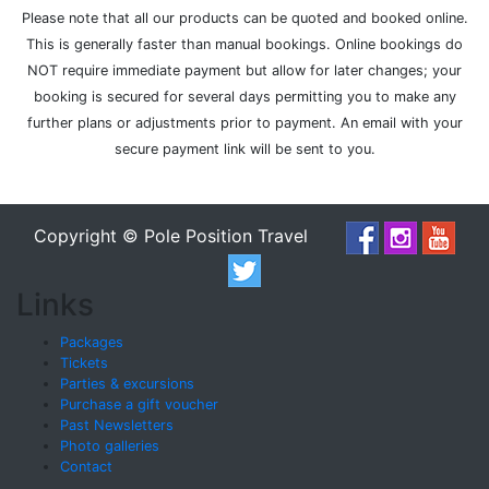
Please note that all our products can be quoted and booked online.
This is generally faster than manual bookings. Online bookings do
NOT require immediate payment but allow for later changes; your
booking is secured for several days permitting you to make any
further plans or adjustments prior to payment. An email with your
secure payment link will be sent to you.
Copyright © Pole Position Travel
Links
Packages
Tickets
Parties & excursions
Purchase a gift voucher
Past Newsletters
Photo galleries
Contact