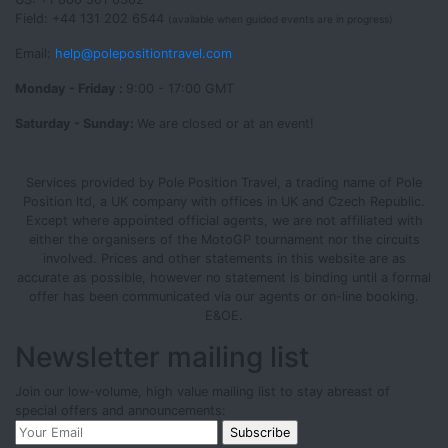
Field: +44 131 202 6544
(available when guided events are in progress)
Email:
help@polepositiontravel.com
Monday - Friday :
9:00 - 17:00 GMT
Saturday - Sunday:
We are closed or at an event!
Services provided by Pole Position Travel, a trading name of Pole
Position ltd, a UK company with offices in UK and Czech Republic.
Except where appointed official agents, we are not affiliated with
either the organisers of the MotoGP tournament nor the circuits
involved. Prices and other statements in this website are as
accurate as possible, however no statement is binding until a formal
offer has been communicated via our agents or on-line booking.
E&OE.
Newsletter mailing list
Join our low-volume, high value mailing list to stay abreast of
special offers and announcements: