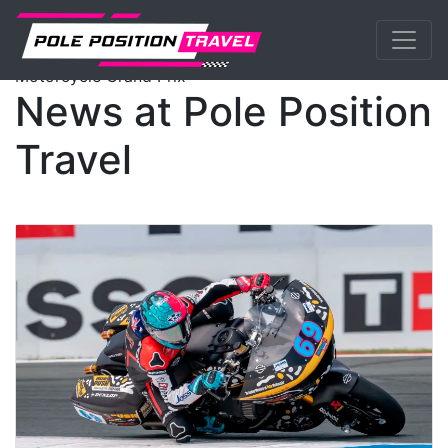
Previous
Nex
MotoGP
Events
News
Motorcycle Grand Prix
News at Pole Position
Travel