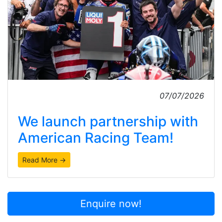
07/07/2026
We launch partnership with
American Racing Team!
Read More →
Enquire now!