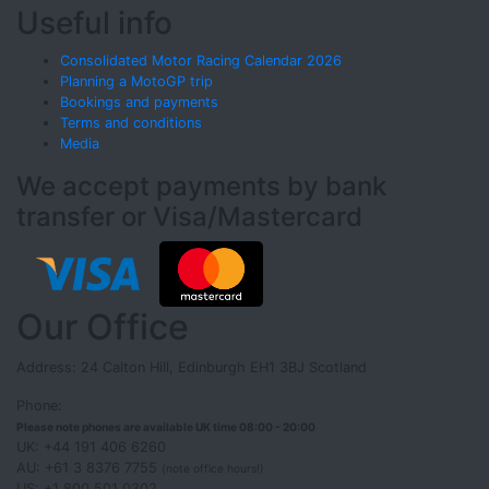
Useful info
Consolidated Motor Racing Calendar 2026
Planning a MotoGP trip
Bookings and payments
Terms and conditions
Media
We accept payments by bank
transfer or Visa/Mastercard
Our Office
Address: 24 Calton Hill, Edinburgh EH1 3BJ Scotland
Phone:
Please note phones are available UK time 08:00 - 20:00
UK: +44 191 406 6260
AU: +61 3 8376 7755
(note office hours!)
US: +1 800 501 0302