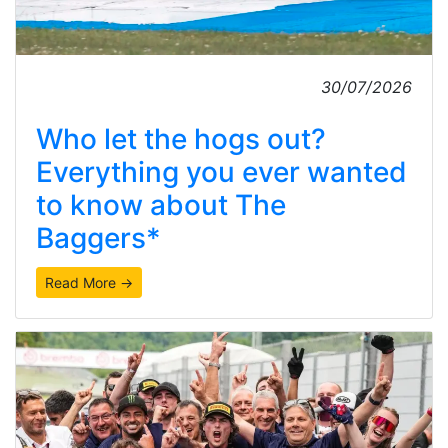
30/07/2026
Who let the hogs out?
Everything you ever wanted
to know about The
Baggers*
Read More →