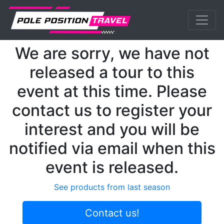
Previous
Nex
MotoGP
Events
Lagunaseca
We are sorry, we have not
released a tour to this
event at this time. Please
contact us to register your
interest and you will be
notified via email when this
event is released.
See products from last season
Contact us!