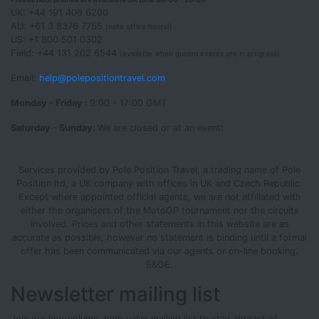
UK: +44 191 406 6260
AU: +61 3 8376 7755
(note office hours!)
US: +1 800 501 0302
Field: +44 131 202 6544
(available when guided events are in progress)
Email:
help@polepositiontravel.com
Monday - Friday :
9:00 - 17:00 GMT
Saturday - Sunday:
We are closed or at an event!
Services provided by Pole Position Travel, a trading name of Pole
Position ltd, a UK company with offices in UK and Czech Republic.
Except where appointed official agents, we are not affiliated with
either the organisers of the MotoGP tournament nor the circuits
involved. Prices and other statements in this website are as
accurate as possible, however no statement is binding until a formal
offer has been communicated via our agents or on-line booking.
E&OE.
Newsletter mailing list
Join our low-volume, high value mailing list to stay abreast of