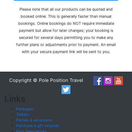
Please note that all our products can be quoted and
booked online. This is generally faster than manual
bookings. Online bookings do NOT require immediate
payment but allow for later changes; your booking is
secured for several days permitting you to make any
further plans or adjustments prior to payment. An email
with your secure payment link will be sent to you.
Copyright © Pole Position Travel
Links
Packages
Tickets
Parties & excursions
Purchase a gift voucher
Past Newsletters