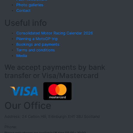
Photo galleries
Contact
Useful info
Consolidated Motor Racing Calendar 2026
Planning a MotoGP trip
Bookings and payments
Terms and conditions
Media
We accept payments by bank
transfer or Visa/Mastercard
Our Office
Address: 24 Calton Hill, Edinburgh EH1 3BJ Scotland
Phone:
Please note phones are available UK time 08:00 - 20:00