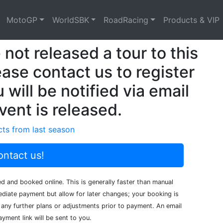
MotoGP
WorldSBK
RoadRacing
Products & VIP
not released a tour to this
ease contact us to register
 will be notified via email
vent is released.
ts from last season
ntact us!
ed and booked online. This is generally faster than manual
iate payment but allow for later changes; your booking is
any further plans or adjustments prior to payment. An email
yment link will be sent to you.