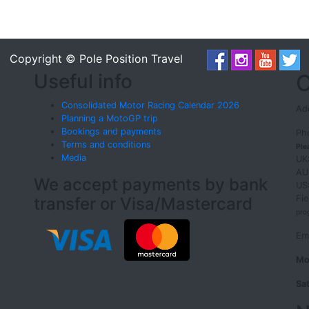
Copyright © Pole Position Travel
Useful info
O
Consolidated Motor Racing Calendar 2026
Add
Planning a MotoGP trip
Bookings and payments
Ph
Terms and conditions
Ple
Media
UK
AU
We accept payments by bank
US
Fi
transfer or Visa/Mastercard
pro
Em
Mo
Sa