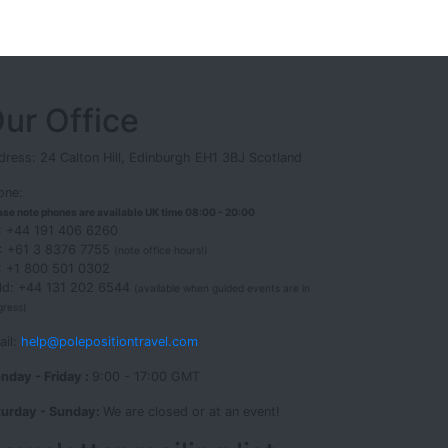
ur Office
ress: 24 Calton Hill, Edinburgh EH1 3BJ Scotland
one:
ase note phones are available UK time 08:00 - 20:00
: +44 191 406 6260
: +61 3 8376 7755
(note office hours!)
: +1 800 501 0302
eld: +44 131 202 6544
(available when guided events are in
gress)
ail:
help@polepositiontravel.com
nday - Friday :
9:00 - 17:00 GMT
turday - Sunday:
We are closed or at an event!