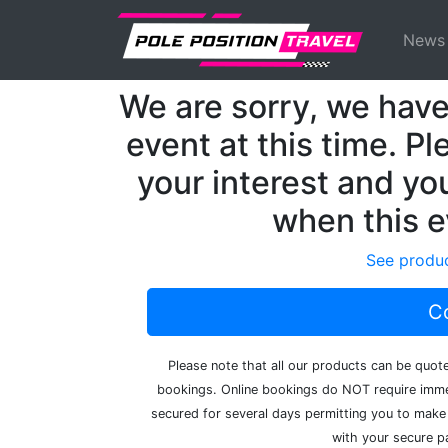
Previous
MotoGP
Events
Misano
News
We are sorry, we have 
event at this time. Pl
your interest and you
when this e
See produc
Co
Please note that all our products can be quot
bookings. Online bookings do NOT require immed
secured for several days permitting you to make 
with your secure pa