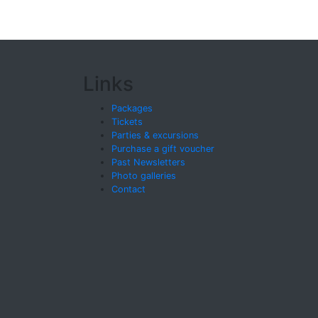
Links
Packages
Tickets
Parties & excursions
Purchase a gift voucher
Past Newsletters
Photo galleries
Contact