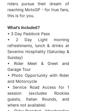
riders pursue their dream of
reaching MotoGP - for true fans,
this is for you.
What’s Included?
• 3 Day Paddock Pass
• 2 Day Light morning
refreshments, lunch & drinks at
Severino Hospitality (Saturday &
Sunday)
• Rider Meet & Greet and
Garage Tour
• Photo Opportunity with Rider
and Motorcycle
• Service Road Access for 1
session (excludes Rookies
guests, Italian Rounds, and
where not available)