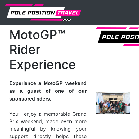
MotoGP
Events
Aragon
Tickets
MotoGP™ Rider Experience
MotoGP™
Rider
Experience
Experience a MotoGP weekend
as a guest of one of our
sponsored riders.
You’ll enjoy a memorable Grand
Prix weekend, made even more
meaningful by knowing your
support directly helps these