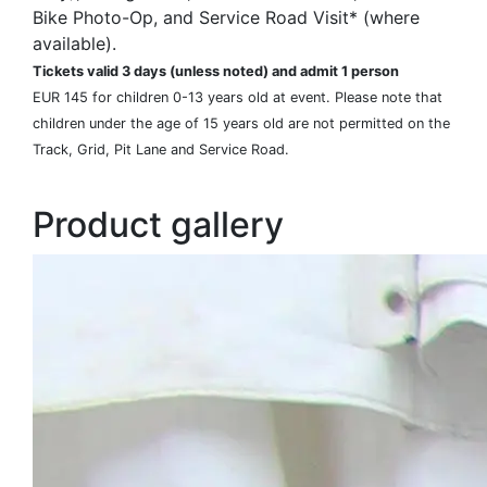
Bike Photo-Op, and Service Road Visit* (where
available).
Tickets valid 3 days (unless noted) and admit 1 person
EUR 145 for children 0-13 years old at event. Please note that
children under the age of 15 years old are not permitted on the
Track, Grid, Pit Lane and Service Road.
Product gallery