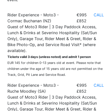
Rider Experience - Moto3 -
€995
CALL
Cormac Buchanan (NZ)
£852
Guest of Moto3 Rider | 3 Day Paddock Access,
Lunch & Drinks at Severino Hospitality (Sat/Sun
Only), Garage Tour, Rider Meet & Greet, Rider &
Bike Photo-Op, and Service Road Visit* (where
available).
Tickets valid 3 days (unless noted) and admit 1 person
EUR 145 for children 0-13 years old at event. Please note that
children under the age of 15 years old are not permitted on the
Track, Grid, Pit Lane and Service Road.
Rider Experience - Moto3 -
€995
CALL
Ruche Moodley (SA)
£852
Guest of Moto3 Rider | 3 Day Paddock Access,
Lunch & Drinks at Severino Hospitality (Sat/Sun
Only), Garage Tour, Rider Meet & Greet, Rider &