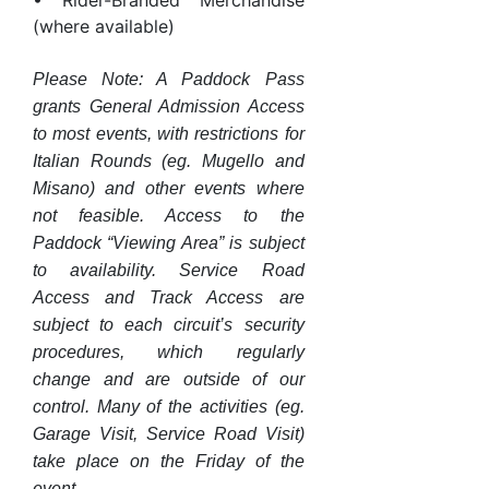
• Rider-Branded Merchandise
(where available)
Please Note: A Paddock Pass
grants General Admission Access
to most events, with restrictions for
Italian Rounds (eg. Mugello and
Misano) and other events where
not feasible. Access to the
Paddock “Viewing Area” is subject
to availability. Service Road
Access and Track Access are
subject to each circuit’s security
procedures, which regularly
change and are outside of our
control. Many of the activities (eg.
Garage Visit, Service Road Visit)
take place on the Friday of the
event.