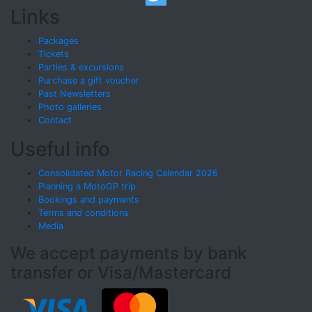
Links
Packages
Tickets
Parties & excursions
Purchase a gift voucher
Past Newsletters
Photo galleries
Contact
Useful info
Consolidated Motor Racing Calendar 2026
Planning a MotoGP trip
Bookings and payments
Terms and conditions
Media
We accept payments by bank
transfer or Visa/Mastercard