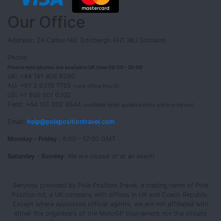
Our Office
Address: 24 Calton Hill, Edinburgh EH1 3BJ Scotland
Phone:
Please note phones are available UK time 08:00 - 20:00
UK: +44 191 406 6260
AU: +61 3 8376 7755
(note office hours!)
US: +1 800 501 0302
Field: +44 131 202 6544
(available when guided events are in progress)
Email:
help@polepositiontravel.com
Monday - Friday :
9:00 - 17:00 GMT
Saturday - Sunday:
We are closed or at an event!
Services provided by Pole Position Travel, a trading name of Pole
Position ltd, a UK company with offices in UK and Czech Republic.
Except where appointed official agents, we are not affiliated with
either the organisers of the MotoGP tournament nor the circuits