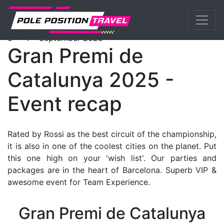
Previous
Nex
MotoGP
Events
Catalunya
Tickets
th
th
5
- 7
September 2025
Gran Premi de
Catalunya 2025 -
Event recap
Rated by Rossi as the best circuit of the championship,
it is also in one of the coolest cities on the planet. Put
this one high on your 'wish list'. Our parties and
packages are in the heart of Barcelona. Superb VIP &
awesome event for Team Experience.
Gran Premi de Catalunya