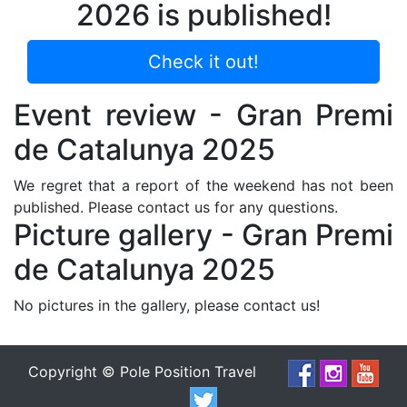
2026 is published!
Check it out!
Event review - Gran Premi
de Catalunya 2025
We regret that a report of the weekend has not been
published. Please contact us for any questions.
Picture gallery - Gran Premi
de Catalunya 2025
No pictures in the gallery, please contact us!
Copyright © Pole Position Travel