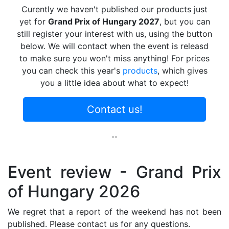
Curently we haven't published our products just
yet for
Grand Prix of Hungary 2027
, but you can
still register your interest with us, using the button
below. We will contact when the event is releasd
to make sure you won't miss anything! For prices
you can check this year's
products
, which gives
you a little idea about what to expect!
Contact us!
--
Event review - Grand Prix
of Hungary 2026
We regret that a report of the weekend has not been
published. Please contact us for any questions.