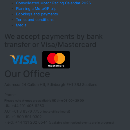
Consolidated Motor Racing Calendar 2026
Planning a MotoGP trip
Bookings and payments
Terms and conditions
Media
We accept payments by bank
transfer or Visa/Mastercard
Our Office
Address: 24 Calton Hill, Edinburgh EH1 3BJ Scotland
Phone:
Please note phones are available UK time 08:00 - 20:00
UK: +44 191 406 6260
AU: +61 3 8376 7755
(note office hours!)
US: +1 800 501 0302
Field: +44 131 202 6544
(available when guided events are in progress)