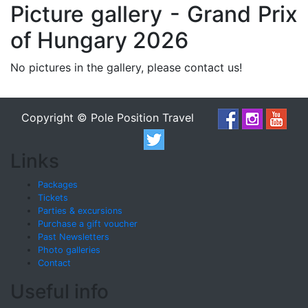
Picture gallery - Grand Prix
of Hungary 2026
No pictures in the gallery, please contact us!
Copyright © Pole Position Travel
Links
Packages
Tickets
Parties & excursions
Purchase a gift voucher
Past Newsletters
Photo galleries
Contact
Useful info