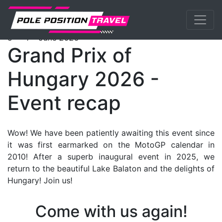
Previous
Nex
MotoGP
Events
Hungary
Packages
th
th
5
- 7
June 2026
Grand Prix of
Hungary 2026 -
Event recap
Wow! We have been patiently awaiting this event since
it was first earmarked on the MotoGP calendar in
2010! After a superb inaugural event in 2025, we
return to the beautiful Lake Balaton and the delights of
Hungary! Join us!
Come with us again!