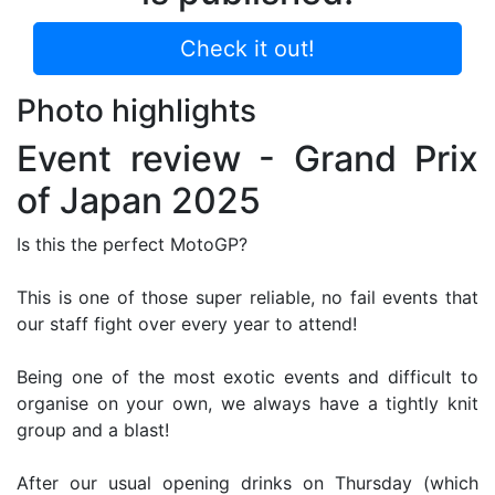
Check it out!
Photo highlights
Event review - Grand Prix
of Japan 2025
Is this the perfect MotoGP?
This is one of those super reliable, no fail events that
our staff fight over every year to attend!
Being one of the most exotic events and difficult to
organise on your own, we always have a tightly knit
group and a blast!
After our usual opening drinks on Thursday (which