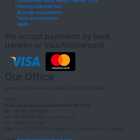
Consolidated Motor Racing Calendar 2026
Planning a MotoGP trip
Bookings and payments
Terms and conditions
Media
We accept payments by bank
transfer or Visa/Mastercard
Our Office
Address: 24 Calton Hill, Edinburgh EH1 3BJ Scotland
Phone:
Please note phones are available UK time 08:00 - 20:00
UK: +44 191 406 6260
AU: +61 3 8376 7755
(note office hours!)
US: +1 800 501 0302
Field: +44 131 202 6544
(available when guided events are in progress)
Email:
help@polepositiontravel.com