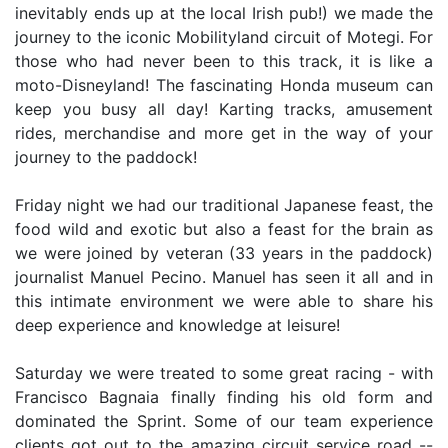
inevitably ends up at the local Irish pub!) we made the
journey to the iconic Mobilityland circuit of Motegi. For
those who had never been to this track, it is like a
moto-Disneyland! The fascinating Honda museum can
keep you busy all day! Karting tracks, amusement
rides, merchandise and more get in the way of your
journey to the paddock!
Friday night we had our traditional Japanese feast, the
food wild and exotic but also a feast for the brain as
we were joined by veteran (33 years in the paddock)
journalist Manuel Pecino. Manuel has seen it all and in
this intimate environment we were able to share his
deep experience and knowledge at leisure!
Saturday we were treated to some great racing - with
Francisco Bagnaia finally finding his old form and
dominated the Sprint. Some of our team experience
clients got out to the amazing circuit service road --