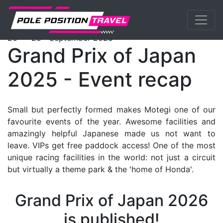
Previous
Nex
MotoGP
Events
Motegi
Packages
th
th
26
- 28
September 2025
Grand Prix of Japan
2025 - Event recap
Small but perfectly formed makes Motegi one of our
favourite events of the year. Awesome facilities and
amazingly helpful Japanese made us not want to
leave. VIPs get free paddock access! One of the most
unique racing facilities in the world: not just a circuit
but virtually a theme park & the 'home of Honda'.
Grand Prix of Japan 2026
is published!