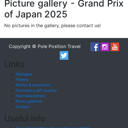
Picture gallery - Grand Prix
of Japan 2025
No pictures in the gallery, please contact us!
Copyright © Pole Position Travel
Links
Packages
Tickets
Parties & excursions
Purchase a gift voucher
Past Newsletters
Photo galleries
Contact
Useful info