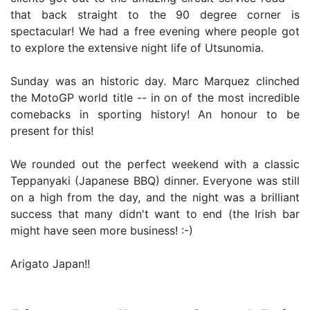
that back straight to the 90 degree corner is
spectacular! We had a free evening where people got
to explore the extensive night life of Utsunomia.
Sunday was an historic day. Marc Marquez clinched
the MotoGP world title -- in on of the most incredible
comebacks in sporting history! An honour to be
present for this!
We rounded out the perfect weekend with a classic
Teppanyaki (Japanese BBQ) dinner. Everyone was still
on a high from the day, and the night was a brilliant
success that many didn't want to end (the Irish bar
might have seen more business! :-)
Arigato Japan!!