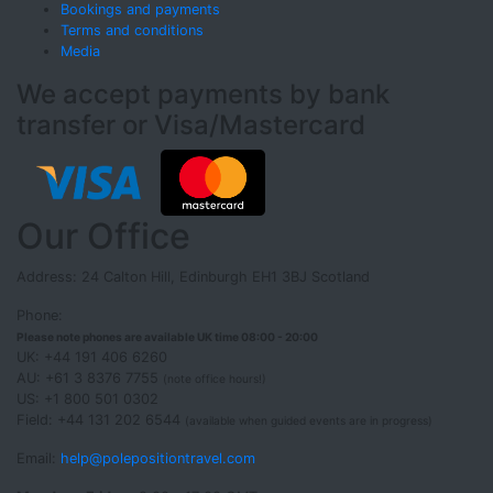
Bookings and payments
Terms and conditions
Media
We accept payments by bank
transfer or Visa/Mastercard
Our Office
Address: 24 Calton Hill, Edinburgh EH1 3BJ Scotland
Phone:
Please note phones are available UK time 08:00 - 20:00
UK: +44 191 406 6260
AU: +61 3 8376 7755
(note office hours!)
US: +1 800 501 0302
Field: +44 131 202 6544
(available when guided events are in progress)
Email:
help@polepositiontravel.com