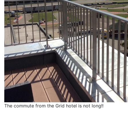
The commute from the Grid hotel is not long!!