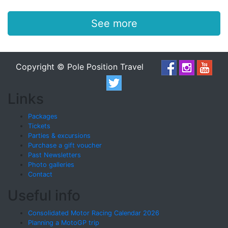
See more
Copyright © Pole Position Travel
Links
Packages
Tickets
Parties & excursions
Purchase a gift voucher
Past Newsletters
Photo galleries
Contact
Useful info
Consolidated Motor Racing Calendar 2026
Planning a MotoGP trip