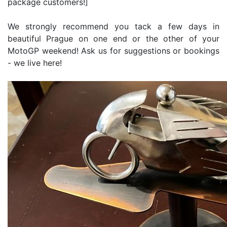
package customers!]
We strongly recommend you tack a few days in
beautiful Prague on one end or the other of your
MotoGP weekend! Ask us for suggestions or bookings
- we live here!