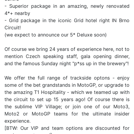
- Superior package in an amazing, newly renovated
4*+ nearby
- Grid package in the iconic Grid hotel right IN Brno
Circuit!
(we expect to announce our 5* Deluxe soon)
Of course we bring 24 years of experience here, not to
mention Czech speaking staff, gala opening dinner,
and the famous Sunday night "p*ss up in the brewery"!
We offer the full range of trackside optons - enjoy
some of the bet grandstands in MotoGP, or upgrade to
the amazing T1 Hospitality - which we teamed up with
the circuit to set up 15 years ago! Of course there is
the sublime VIP Village; or join one of our Moto3,
Moto2 or MotoGP teams for the ultimate insider
experience.
[BTW: Our VIP and team options are discounted for