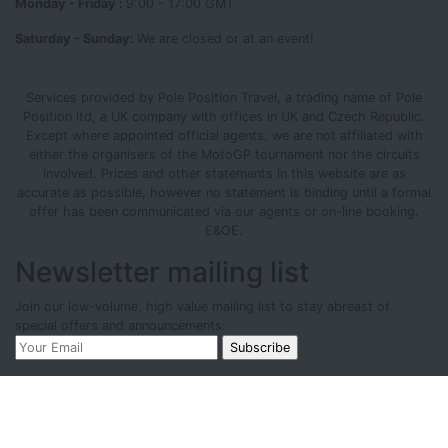
Monday - Friday :
9:00 - 17:00 GMT
Saturday - Sunday:
We are closed or at an event!
Services provided by Pole Position Travel, a trading name of Pole
Position ltd, a UK company with offices in UK and Czech Republic.
Except where appointed official agents, we are not affiliated with
either the organisers of the MotoGP tournament nor the circuits
involved. Prices and other statements in this website are as
accurate as possible, however no statement is binding until a formal
offer has been communicated via our agents or on-line booking.
E&OE.
Newsletter mailing list
Join our low-volume, high value mailing list to stay abreast of
special offers and announcements: