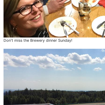
Don't miss the Brewery dinner Sunday!