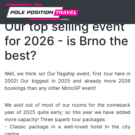
MotoGP
Events
News
Our top selling event
for 2026 - is Brno the
best?
Well, we think so! Our flagship event, first tour here in
2002! Our biggest in 2025 and already more 2026
bookings than any other MotoGP event!
We sold out of most of our rooms for the comeback
year of 2025 quite early; so this year we have added
more capacity! Three superb tour packages:
- Classic package in a well-loved hotel in the city
centre