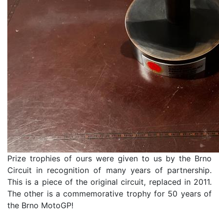
Prize trophies of ours were given to us by the Brno
Circuit in recognition of many years of partnership.
This is a piece of the original circuit, replaced in 2011.
The other is a commemorative trophy for 50 years of
the Brno MotoGP!