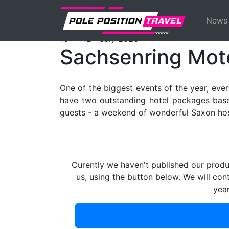
Previous
MotoGP
Events
Sachsenring
Ticke
News
th
th
10
- 12
July 2026
Sachsenring Mot
One of the biggest events of the year, eve
have two outstanding hotel packages based
guests - a weekend of wonderful Saxon hosp
Curently we haven't published our produ
us, using the button below. We will con
yea