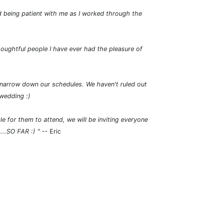
d being patient with me as I worked through the
houghtful people I have ever had the pleasure of
o narrow down our schedules. We haven't ruled out
 wedding :)
e for them to attend, we will be inviting everyone
....SO FAR :)
"
-- Eric