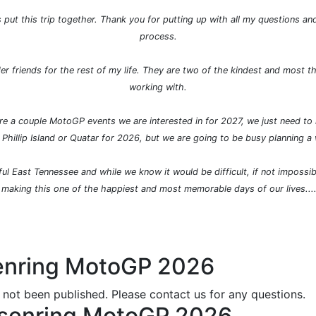
put this trip together. Thank you for putting up with all my questions an
process.
er friends for the rest of my life. They are two of the kindest and most t
working with.
 are a couple MotoGP events we are interested in for 2027, we just need t
 Phillip Island or Quatar for 2026, but we are going to be busy planning a
ul East Tennessee and while we know it would be difficult, if not impossibl
 making this one of the happiest and most memorable days of our lives...
senring MotoGP 2026
 not been published. Please contact us for any questions.
chsenring MotoGP 2026