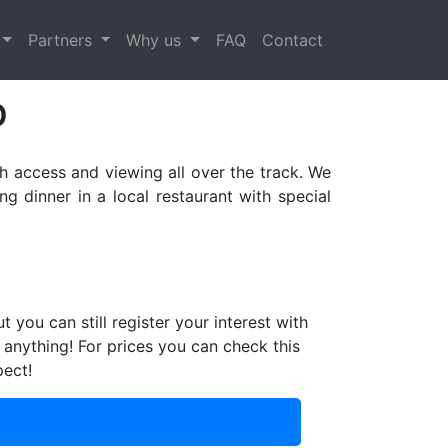
Next
Partners
Why us
FAQ
Contact
p
h access and viewing all over the track. We
 dinner in a local restaurant with special
ut you can still register your interest with
 anything! For prices you can check this
pect!