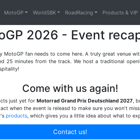
ts
MotoGP
WorldSBK
RoadRacing
Products & VIP
oGP 2026 - Event reca
ry MotoGP fan needs to come here. A truly great venue wit
 25 minutes from the track. We host a traditional opening
itality!
Come with us again!
cts just yet for
Motorrad Grand Prix Deutschland 2027
, b
tact when the event is releasd to make sure you won't miss
r's
products
, which gives you a little idea about what to ex
Contact us!