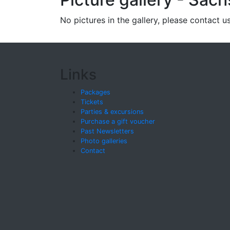
No pictures in the gallery, please contact us
Links
Packages
Tickets
Parties & excursions
Purchase a gift voucher
Past Newsletters
Photo galleries
Contact