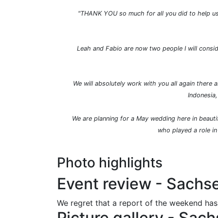
"
THANK YOU so much for all you did to help us 
Leah and Fabio are now two people I will consid
We will absolutely work with you all again there
Indonesia,
We are planning for a May wedding here in beautif
who played a role in
Photo highlights
Event review - Sach
We regret that a report of the weekend has
Picture gallery - Sa