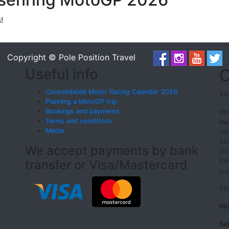
!
Copyright © Pole Position Travel
Useful info
O
Consolidated Motor Racing Calendar 2026
Add
Planning a MotoGP trip
Bookings and payments
Ph
Terms and conditions
Ple
Media
UK
AU
We accept payments by bank
US
Fi
transfer or Visa/Mastercard
pro
Em
Mo
Sa