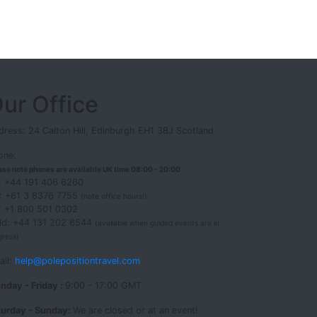
ur Office
ress: 24 Calton Hill, Edinburgh EH1 3BJ Scotland
one:
ase note phones are available UK time 08:00 - 20:00
: +44 191 406 6260
: +61 3 8376 7755
(note office hours!)
: +1 800 501 0302
eld: +44 131 202 6544
(available when guided events are in
gress)
ail:
help@polepositiontravel.com
nday - Friday :
9:00 - 17:00 GMT
turday - Sunday:
We are closed or at an event!