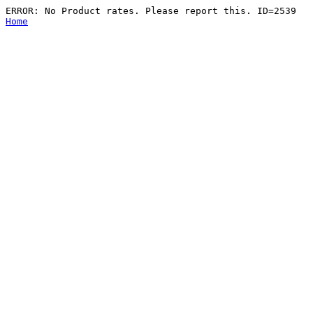
ERROR: No Product rates. Please report this. ID=2539
Home