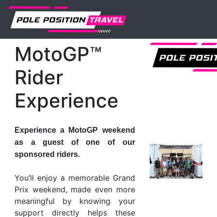
MotoGP
Events
Valencia
Tickets
MotoGP™ Rider Experience
MotoGP™
Rider
Experience
Experience a MotoGP weekend
as a guest of one of our
sponsored riders.
You’ll enjoy a memorable Grand
Prix weekend, made even more
meaningful by knowing your
support directly helps these