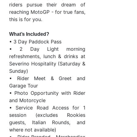
riders pursue their dream of
reaching MotoGP - for true fans,
this is for you.
What’s Included?
• 3 Day Paddock Pass
• 2 Day Light morning
refreshments, lunch & drinks at
Severino Hospitality (Saturday &
Sunday)
• Rider Meet & Greet and
Garage Tour
• Photo Opportunity with Rider
and Motorcycle
• Service Road Access for 1
session (excludes Rookies
guests, Italian Rounds, and
where not available)