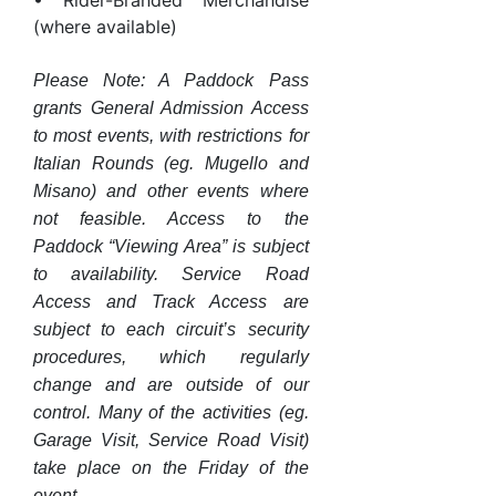
• Rider-Branded Merchandise
(where available)
Please Note: A Paddock Pass
grants General Admission Access
to most events, with restrictions for
Italian Rounds (eg. Mugello and
Misano) and other events where
not feasible. Access to the
Paddock “Viewing Area” is subject
to availability. Service Road
Access and Track Access are
subject to each circuit’s security
procedures, which regularly
change and are outside of our
control. Many of the activities (eg.
Garage Visit, Service Road Visit)
take place on the Friday of the
event.