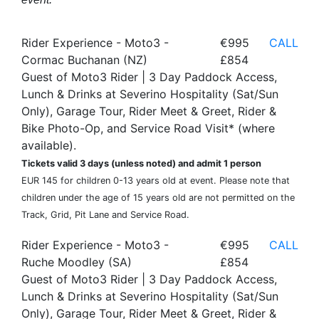
Rider Experience - Moto3 -
€995
CALL
Cormac Buchanan (NZ)
£854
Guest of Moto3 Rider | 3 Day Paddock Access,
Lunch & Drinks at Severino Hospitality (Sat/Sun
Only), Garage Tour, Rider Meet & Greet, Rider &
Bike Photo-Op, and Service Road Visit* (where
available).
Tickets valid 3 days (unless noted) and admit 1 person
EUR 145 for children 0-13 years old at event. Please note that
children under the age of 15 years old are not permitted on the
Track, Grid, Pit Lane and Service Road.
Rider Experience - Moto3 -
€995
CALL
Ruche Moodley (SA)
£854
Guest of Moto3 Rider | 3 Day Paddock Access,
Lunch & Drinks at Severino Hospitality (Sat/Sun
Only), Garage Tour, Rider Meet & Greet, Rider &