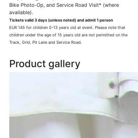
Bike Photo-Op, and Service Road Visit* (where
available).
Tickets valid 3 days (unless noted) and admit 1 person
EUR 145 for children 0-13 years old at event. Please note that
children under the age of 15 years old are not permitted on the
Track, Grid, Pit Lane and Service Road.
Product gallery