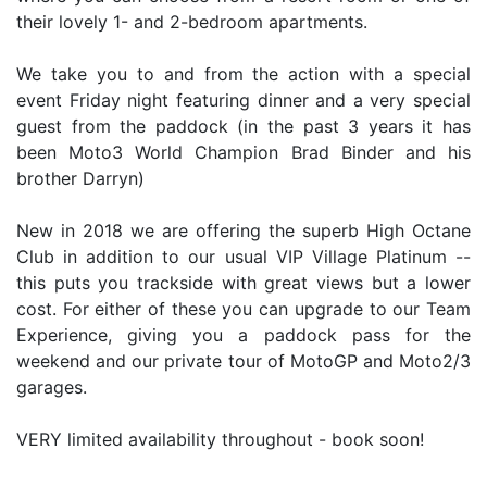
their lovely 1- and 2-bedroom apartments.
We take you to and from the action with a special
event Friday night featuring dinner and a very special
guest from the paddock (in the past 3 years it has
been Moto3 World Champion Brad Binder and his
brother Darryn)
New in 2018 we are offering the superb High Octane
Club in addition to our usual VIP Village Platinum --
this puts you trackside with great views but a lower
cost. For either of these you can upgrade to our Team
Experience, giving you a paddock pass for the
weekend and our private tour of MotoGP and Moto2/3
garages.
VERY limited availability throughout - book soon!