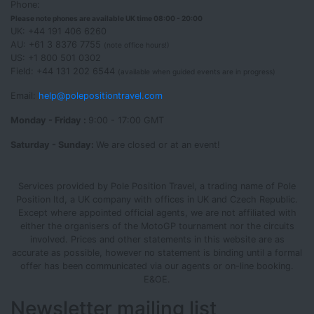
Phone:
Please note phones are available UK time 08:00 - 20:00
UK: +44 191 406 6260
AU: +61 3 8376 7755
(note office hours!)
US: +1 800 501 0302
Field: +44 131 202 6544
(available when guided events are in progress)
Email:
help@polepositiontravel.com
Monday - Friday :
9:00 - 17:00 GMT
Saturday - Sunday:
We are closed or at an event!
Services provided by Pole Position Travel, a trading name of Pole
Position ltd, a UK company with offices in UK and Czech Republic.
Except where appointed official agents, we are not affiliated with
either the organisers of the MotoGP tournament nor the circuits
involved. Prices and other statements in this website are as
accurate as possible, however no statement is binding until a formal
offer has been communicated via our agents or on-line booking.
E&OE.
Newsletter mailing list