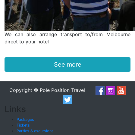
We can also arrange transport to/from Melbourne
direct to your hotel
See more
Copyright © Pole Position Travel
Links
Packages
Tickets
Parties & excursions