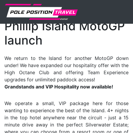
MotoGP
Events
News
Phillip Island MotoGP
launch
We return to the Island for another MotoGP down
under! We have expanded our hospitality offer with the
High Octane Club and offering Team Experience
upgrades for unlimited paddock access!
Grandstands and VIP Hospitality now available!
We operate a small, VIP package here for those
wanting to experience the best of the Island. 4+ nights
in the top hotel anywhere near the circuit - just a 15
minute drive away in the perfect Silverwater Estate;
where you can choose from a resort room or one of