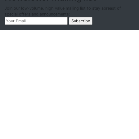
Join our low-volume, high value mailing list to stay abreast of
special offers and announcements: