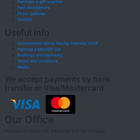
Purchase a gift voucher
Past Newsletters
Photo galleries
Contact
Useful info
Consolidated Motor Racing Calendar 2026
Planning a MotoGP trip
Bookings and payments
Terms and conditions
Media
We accept payments by bank
transfer or Visa/Mastercard
Our Office
Address: 24 Calton Hill, Edinburgh EH1 3BJ Scotland