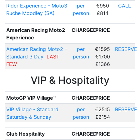
Rider Experience - Moto3
per
€950
CALL
Ruche Moodley (SA)
person
£814
American Racing Moto2
CHARGED
PRICE
Experience
American Racing Moto2 -
per
€1595
RESERVE
Standard 3 Day
LAST
person
€1700
FEW
£1366
VIP & Hospitality
MotoGP VIP Village™
CHARGED
PRICE
VIP Village - Standard
per
€2515
RESERVE
Saturday & Sunday
person
£2154
Club Hospitality
CHARGED
PRICE