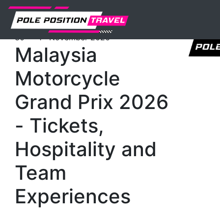
Previous
Nex
MotoGP
Events
Sepang
Tickets
th
st
30
- 1
November 2026
Malaysia
Motorcycle
Grand Prix 2026
- Tickets,
Hospitality and
Team
Experiences