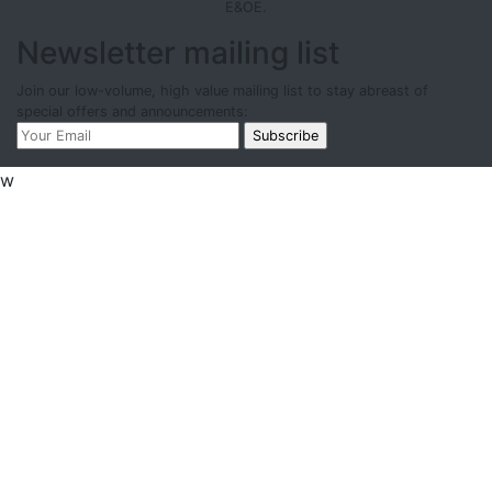
E&OE.
Newsletter mailing list
Join our low-volume, high value mailing list to stay abreast of
special offers and announcements:
w