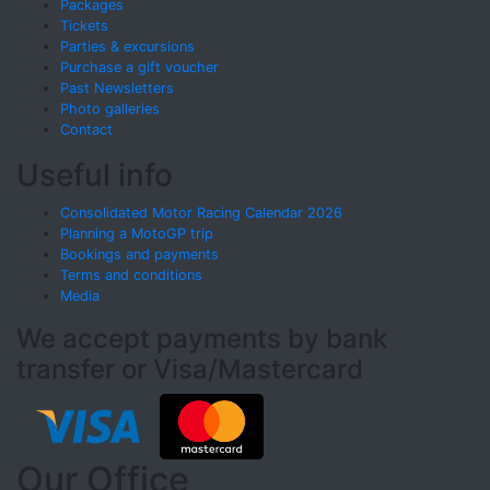
Packages
Tickets
Parties & excursions
Purchase a gift voucher
Past Newsletters
Photo galleries
Contact
Useful info
Consolidated Motor Racing Calendar 2026
Planning a MotoGP trip
Bookings and payments
Terms and conditions
Media
We accept payments by bank
transfer or Visa/Mastercard
Our Office