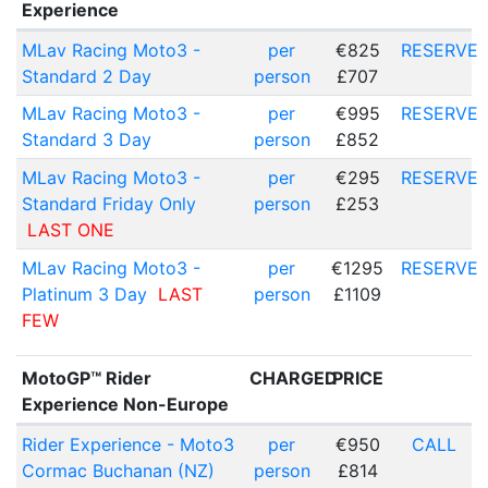
Experience
MLav Racing Moto3 -
per
€825
RESERVE
Standard 2 Day
person
£707
MLav Racing Moto3 -
per
€995
RESERVE
Standard 3 Day
person
£852
MLav Racing Moto3 -
per
€295
RESERVE
Standard Friday Only
person
£253
LAST ONE
MLav Racing Moto3 -
per
€1295
RESERVE
Platinum 3 Day
LAST
person
£1109
FEW
MotoGP™ Rider
CHARGED
PRICE
Experience Non-Europe
Rider Experience - Moto3
per
€950
CALL
Cormac Buchanan (NZ)
person
£814