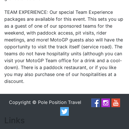
TEAM EXPERIENCE: Our special Team Experience
packages are available for this event. This sets you up
as a guest of one of our sponsored teams for the
weekend, with paddock access, pit visits, rider
meetings, and more! MotoGP guests also will have the
opportunity to visit the track itself (service road). The
teams do not have hospitality units (although you can
visit your MotoGP Team office for a drink and a cool-
down). There is a paddock restaurant, or if you like
you may also purchase one of our hospitalities at a
discount.
Copyright © Pole Position Travel
Links