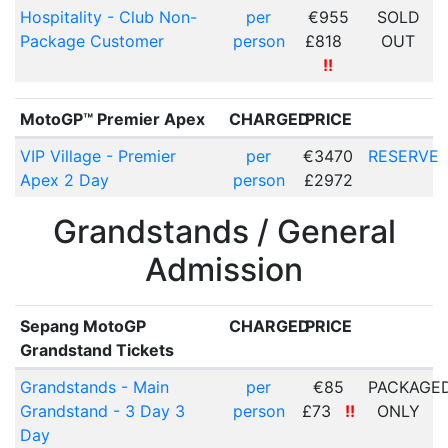
Hospitality - Club Non-
per
€955
SOLD
Package Customer
person
£818
OUT
!!
MotoGP™ Premier Apex
CHARGED
PRICE
VIP Village - Premier
per
€3470
RESERVE
Apex 2 Day
person
£2972
Grandstands / General
Admission
Sepang MotoGP
CHARGED
PRICE
Grandstand Tickets
Grandstands - Main
per
€85
PACKAGE
Grandstand - 3 Day 3
person
£73
!!
ONLY
Day