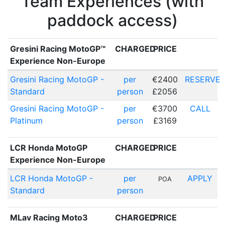
Team Experiences (with
paddock access)
Gresini Racing MotoGP™
CHARGED
PRICE
Experience Non-Europe
Gresini Racing MotoGP -
per
€2400
RESERVE
Standard
person
£2056
Gresini Racing MotoGP -
per
€3700
CALL
Platinum
person
£3169
LCR Honda MotoGP
CHARGED
PRICE
Experience Non-Europe
LCR Honda MotoGP -
per
APPLY
POA
Standard
person
MLav Racing Moto3
CHARGED
PRICE