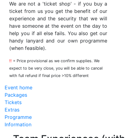
We are not a 'ticket shop' - if you buy a
ticket from us you get the benefit of our
experience and the security that we will
have someone at the event on the day to
help you if all else fails. You also get our
handy lanyard and our own programme
(when feasible).
!!
= Price provisional as we confirm supplies. We
expect to be very close, you will be able to cancel
with full refund if final price >10% different
Event home
Packages
Tickets
Extras
Programme
Information