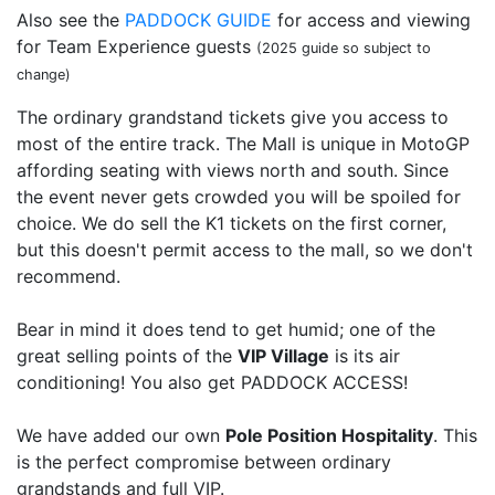
Also see the
PADDOCK GUIDE
for access and viewing
for Team Experience guests
(2025 guide so subject to
change)
The ordinary grandstand tickets give you access to
most of the entire track. The Mall is unique in MotoGP
affording seating with views north and south. Since
the event never gets crowded you will be spoiled for
choice. We do sell the K1 tickets on the first corner,
but this doesn't permit access to the mall, so we don't
recommend.
Bear in mind it does tend to get humid; one of the
great selling points of the
VIP Village
is its air
conditioning! You also get PADDOCK ACCESS!
We have added our own
Pole Position Hospitality
. This
is the perfect compromise between ordinary
grandstands and full VIP.