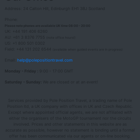
Address: 24 Calton Hill, Edinburgh EH1 3BJ Scotland
Phone:
Please note phones are available UK time 08:00 - 20:00
UK: +44 191 406 6260
AU: +61 3 8376 7755
(note office hours!)
US: +1 800 501 0302
Field: +44 131 202 6544
(available when guided events are in progress)
Email:
help@polepositiontravel.com
Monday - Friday :
9:00 - 17:00 GMT
Saturday - Sunday:
We are closed or at an event!
Services provided by Pole Position Travel, a trading name of Pole
Position ltd, a UK company with offices in UK and Czech Republic.
Except where appointed official agents, we are not affiliated with
either the organisers of the MotoGP tournament nor the circuits
involved. Prices and other statements in this website are as
accurate as possible, however no statement is binding until a formal
offer has been communicated via our agents or on-line booking.