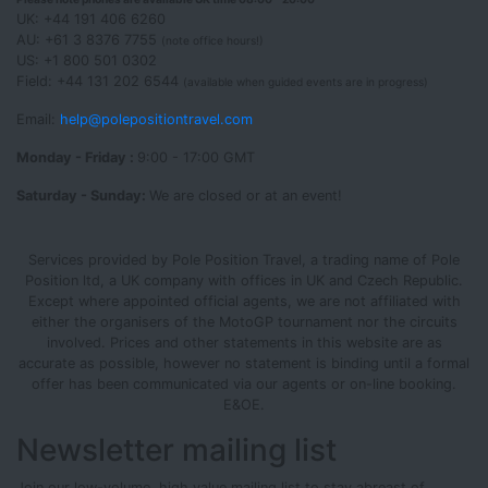
UK: +44 191 406 6260
AU: +61 3 8376 7755
(note office hours!)
US: +1 800 501 0302
Field: +44 131 202 6544
(available when guided events are in progress)
Email:
help@polepositiontravel.com
Monday - Friday :
9:00 - 17:00 GMT
Saturday - Sunday:
We are closed or at an event!
Services provided by Pole Position Travel, a trading name of Pole
Position ltd, a UK company with offices in UK and Czech Republic.
Except where appointed official agents, we are not affiliated with
either the organisers of the MotoGP tournament nor the circuits
involved. Prices and other statements in this website are as
accurate as possible, however no statement is binding until a formal
offer has been communicated via our agents or on-line booking.
E&OE.
Newsletter mailing list
Join our low-volume, high value mailing list to stay abreast of