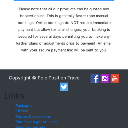
Please note that all our products can be quoted and
booked online. This is generally faster than manual
bookings. Online bookings do NOT require immediate
payment but allow for later changes; your booking is
secured for several days permitting you to make any
further plans or adjustments prior to payment. An email
with your secure payment link will be sent to you.
Copyright © Pole Position Travel
Links
Packages
Tickets
Parties & excursions
Purchase a gift voucher
Past Newsletters