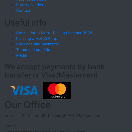
Photo galleries
Contact
Useful info
Consolidated Motor Racing Calendar 2026
Planning a MotoGP trip
Bookings and payments
Terms and conditions
Media
We accept payments by bank
transfer or Visa/Mastercard
Our Office
Address: 24 Calton Hill, Edinburgh EH1 3BJ Scotland
Phone:
Please note phones are available UK time 08:00 - 20:00