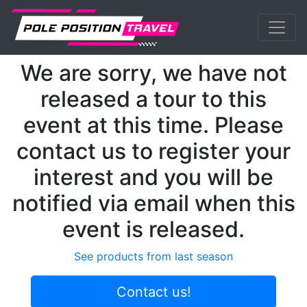
Previous
Nex
MotoGP
Events
Silverstone
We are sorry, we have not
released a tour to this
event at this time. Please
contact us to register your
interest and you will be
notified via email when this
event is released.
See products from last season
Contact us!