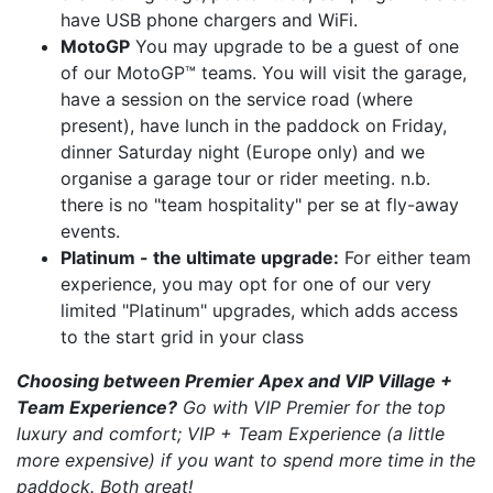
have USB phone chargers and WiFi.
MotoGP
You may upgrade to be a guest of one
of our MotoGP™ teams. You will visit the garage,
have a session on the service road (where
present), have lunch in the paddock on Friday,
dinner Saturday night (Europe only) and we
organise a garage tour or rider meeting. n.b.
there is no "team hospitality" per se at fly-away
events.
Platinum - the ultimate upgrade:
For either team
experience, you may opt for one of our very
limited "Platinum" upgrades, which adds access
to the start grid in your class
Choosing between Premier Apex and VIP Village +
Team Experience?
Go with VIP Premier for the top
luxury and comfort; VIP + Team Experience (a little
more expensive) if you want to spend more time in the
paddock. Both great!