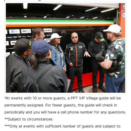
*At events with 10 or more guests, a PPT VIP Village guide will be
permanently assigned. For fewer guests, the guide will check in
periodically and you will have a cell phone number for any questions.
**Subject to circumstances
***Only at events with sufficient number of guests and subject to