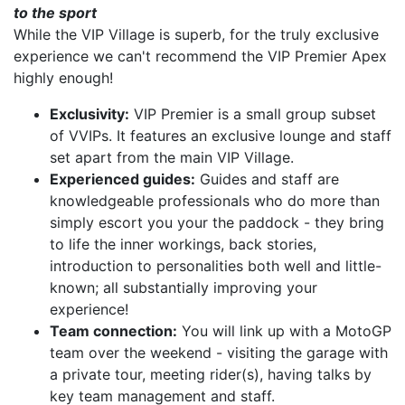
to the sport
While the VIP Village is superb, for the truly exclusive
experience we can't recommend the VIP Premier Apex
highly enough!
Exclusivity:
VIP Premier is a small group subset
of VVIPs. It features an exclusive lounge and staff
set apart from the main VIP Village.
Experienced guides:
Guides and staff are
knowledgeable professionals who do more than
simply escort you your the paddock - they bring
to life the inner workings, back stories,
introduction to personalities both well and little-
known; all substantially improving your
experience!
Team connection:
You will link up with a MotoGP
team over the weekend - visiting the garage with
a private tour, meeting rider(s), having talks by
key team management and staff.