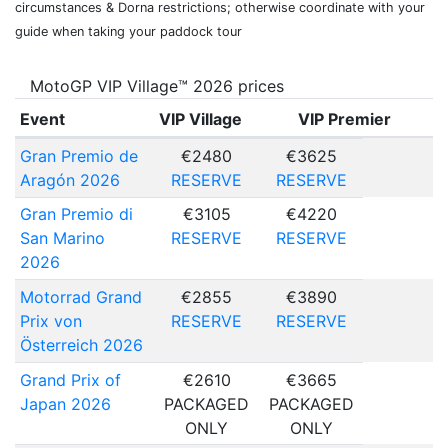
circumstances & Dorna restrictions; otherwise coordinate with your
guide when taking your paddock tour
MotoGP VIP Village™ 2026 prices
Event
VIP Village
VIP Premier
Gran Premio de
€2480
€3625
Aragón 2026
RESERVE
RESERVE
Gran Premio di
€3105
€4220
San Marino
RESERVE
RESERVE
2026
Motorrad Grand
€2855
€3890
Prix von
RESERVE
RESERVE
Österreich 2026
Grand Prix of
€2610
€3665
Japan 2026
PACKAGED
PACKAGED
ONLY
ONLY