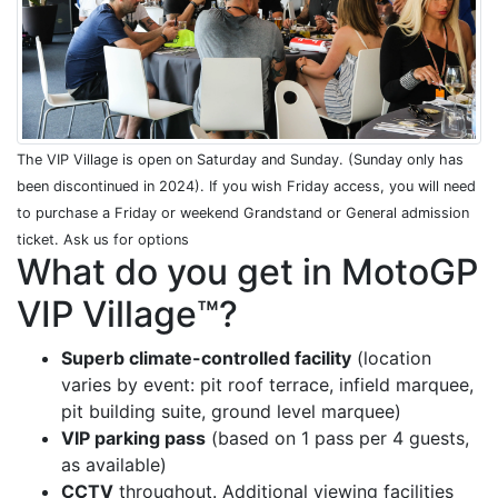
The VIP Village is open on Saturday and Sunday. (Sunday only has
been discontinued in 2024). If you wish Friday access, you will need
to purchase a Friday or weekend Grandstand or General admission
ticket. Ask us for options
What do you get in MotoGP
VIP Village™?
Superb climate-controlled facility
(location
varies by event: pit roof terrace, infield marquee,
pit building suite, ground level marquee)
VIP parking pass
(based on 1 pass per 4 guests,
as available)
CCTV
throughout. Additional viewing facilities