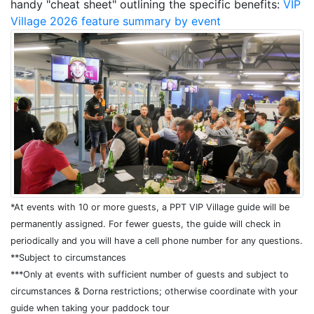
handy "cheat sheet" outlining the specific benefits:
VIP
Village 2026 feature summary by event
*At events with 10 or more guests, a PPT VIP Village guide will be
permanently assigned. For fewer guests, the guide will check in
periodically and you will have a cell phone number for any questions.
**Subject to circumstances
***Only at events with sufficient number of guests and subject to
circumstances & Dorna restrictions; otherwise coordinate with your
guide when taking your paddock tour