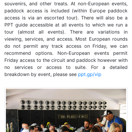
souvenirs, and other treats. At non-European events,
paddock access is included (within Europe paddock
access is via an escorted tour). There will also be a
PPT guide accessible at all events to which we run a
tour (almost all events). There are variations in
viewing, services, and access. Most European rounds
do not permit any track access on Friday, we can
recommend options. Non-European events permit
Friday access to the circuit and paddock however with
no services or access to suite. For a detailed
breakdown by event, please see
ppt.gp/vip