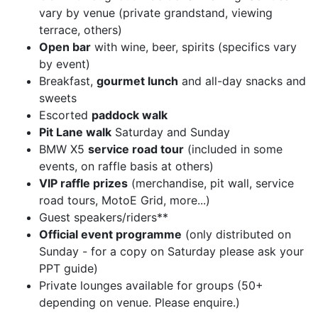
vary by venue (private grandstand, viewing
terrace, others)
Open bar
with wine, beer, spirits (specifics vary
by event)
Breakfast,
gourmet lunch
and all-day snacks and
sweets
Escorted
paddock walk
Pit Lane walk
Saturday and Sunday
BMW X5
service road tour
(included in some
events, on raffle basis at others)
VIP raffle prizes
(merchandise, pit wall, service
road tours, MotoE Grid, more...)
Guest speakers/riders**
Official event programme
(only distributed on
Sunday - for a copy on Saturday please ask your
PPT guide)
Private lounges available for groups (50+
depending on venue. Please enquire.)