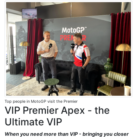
Top people in MotoGP visit the Premier
VIP Premier Apex - the
Ultimate VIP
When you need more than VIP - bringing you closer