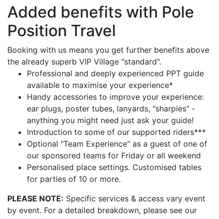
Added benefits with Pole
Position Travel
Booking with us means you get further benefits above
the already superb VIP Village "standard".
Professional and deeply experienced PPT guide
available to maximise your experience*
Handy accessories to improve your experience:
ear plugs, poster tubes, lanyards, "sharpies" -
anything you might need just ask your guide!
Introduction to some of our supported riders***
Optional "Team Experience" as a guest of one of
our sponsored teams for Friday or all weekend
Personalised place settings. Customised tables
for parties of 10 or more.
PLEASE NOTE:
Specific services & access vary event
by event. For a detailed breakdown, please see our