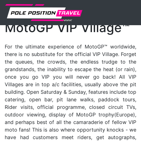
MotoGP
Events
Vip-village
MotoGP VIP Village™
For the ultimate experience of MotoGP™ worldwide,
there is no substitute for the official VIP Village. Forget
the queues, the crowds, the endless trudge to the
grandstands, the inability to escape the heat (or rain),
once you go VIP you will never go back! All VIP
Villages are in top a/c facilities, usually above the pit
building. Open Saturday & Sunday, features include top
catering, open bar, pit lane walks, paddock tours,
Rider visits, official programme, closed circuit TVs,
outdoor viewing, display of MotoGP trophy(Europe),
and perhaps best of all the camaraderie of fellow VIP
moto fans! This is also where opportunity knocks - we
have had customers meet riders, get autographs,