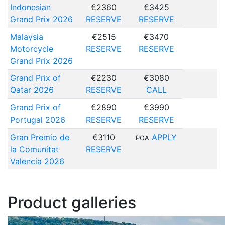
Indonesian
€2360
€3425
Grand Prix 2026
RESERVE
RESERVE
Malaysia
€2515
€3470
Motorcycle
RESERVE
RESERVE
Grand Prix 2026
Grand Prix of
€2230
€3080
Qatar 2026
RESERVE
CALL
Grand Prix of
€2890
€3990
Portugal 2026
RESERVE
RESERVE
Gran Premio de
€3110
APPLY
POA
la Comunitat
RESERVE
Valencia 2026
Product galleries