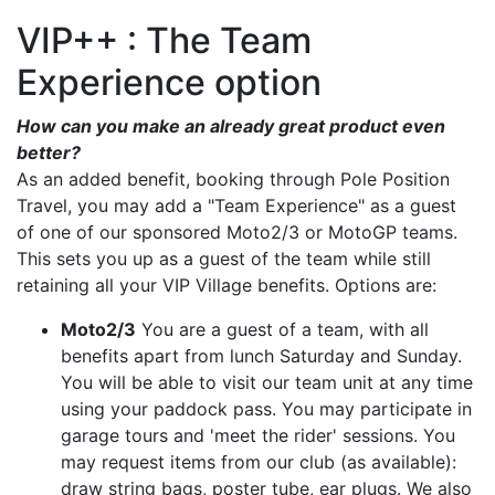
VIP++ : The Team
Experience option
How can you make an already great product even
better?
As an added benefit, booking through Pole Position
Travel, you may add a "Team Experience" as a guest
of one of our sponsored Moto2/3 or MotoGP teams.
This sets you up as a guest of the team while still
retaining all your VIP Village benefits. Options are:
Moto2/3
You are a guest of a team, with all
benefits apart from lunch Saturday and Sunday.
You will be able to visit our team unit at any time
using your paddock pass. You may participate in
garage tours and 'meet the rider' sessions. You
may request items from our club (as available):
draw string bags, poster tube, ear plugs. We also