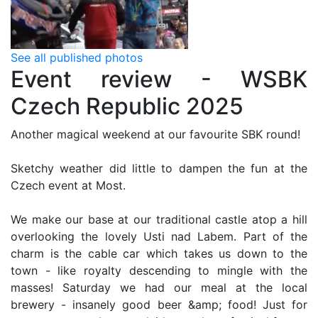
See all published photos
Event review - WSBK
Czech Republic 2025
Another magical weekend at our favourite SBK round!
Sketchy weather did little to dampen the fun at the
Czech event at Most.
We make our base at our traditional castle atop a hill
overlooking the lovely Usti nad Labem. Part of the
charm is the cable car which takes us down to the
town - like royalty descending to mingle with the
masses! Saturday we had our meal at the local
brewery - insanely good beer &amp; food! Just for