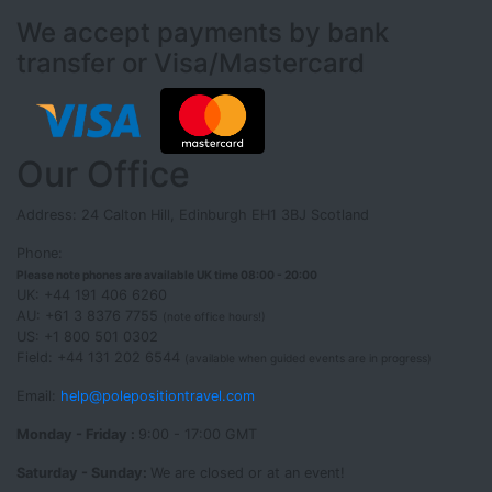
We accept payments by bank
transfer or Visa/Mastercard
Our Office
Address: 24 Calton Hill, Edinburgh EH1 3BJ Scotland
Phone:
Please note phones are available UK time 08:00 - 20:00
UK: +44 191 406 6260
AU: +61 3 8376 7755
(note office hours!)
US: +1 800 501 0302
Field: +44 131 202 6544
(available when guided events are in progress)
Email:
help@polepositiontravel.com
Monday - Friday :
9:00 - 17:00 GMT
Saturday - Sunday:
We are closed or at an event!