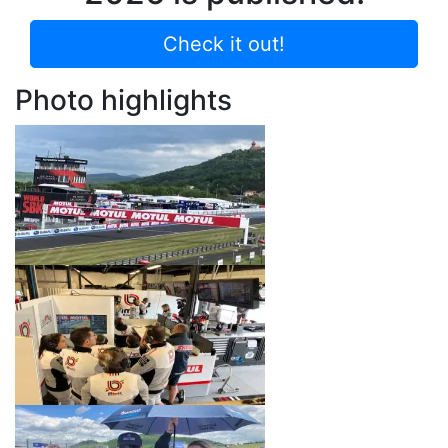
Check it out!
Photo highlights