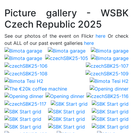
Picture gallery - WSBK
Czech Republic 2025
See our photos of the event on Flickr
here
Or check
out ALL of our past event galleries
here