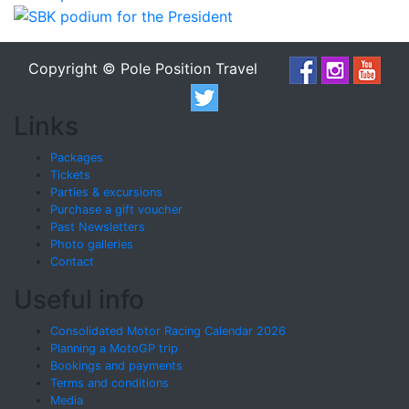
Copyright © Pole Position Travel
Links
Packages
Tickets
Parties & excursions
Purchase a gift voucher
Past Newsletters
Photo galleries
Contact
Useful info
Consolidated Motor Racing Calendar 2026
Planning a MotoGP trip
Bookings and payments
Terms and conditions
Media