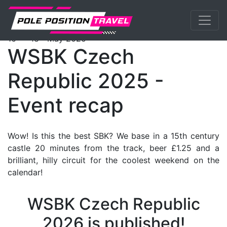
Previous
Nex
WorldSBK
Events
Most
Packages
th
th
16
- 18
May 2025
WSBK Czech
Republic 2025 -
Event recap
Wow! Is this the best SBK? We base in a 15th century
castle 20 minutes from the track, beer £1.25 and a
brilliant, hilly circuit for the coolest weekend on the
calendar!
WSBK Czech Republic
2026 is published!