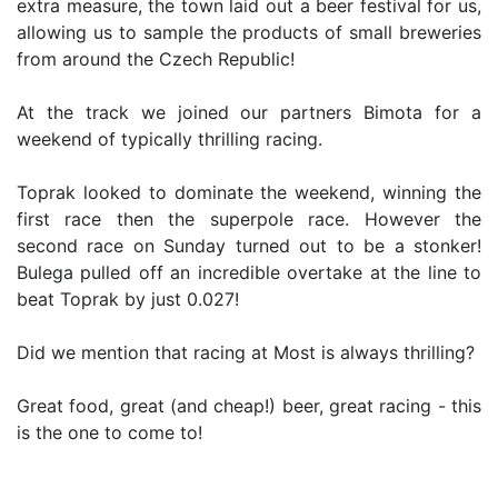
extra measure, the town laid out a beer festival for us,
allowing us to sample the products of small breweries
from around the Czech Republic!
At the track we joined our partners Bimota for a
weekend of typically thrilling racing.
Toprak looked to dominate the weekend, winning the
first race then the superpole race. However the
second race on Sunday turned out to be a stonker!
Bulega pulled off an incredible overtake at the line to
beat Toprak by just 0.027!
Did we mention that racing at Most is always thrilling?
Great food, great (and cheap!) beer, great racing - this
is the one to come to!