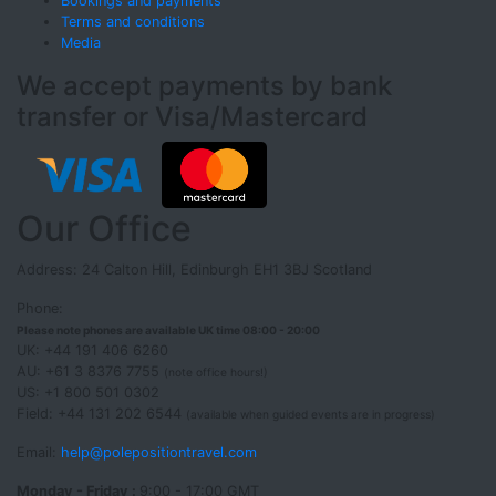
Bookings and payments
Terms and conditions
Media
We accept payments by bank
transfer or Visa/Mastercard
Our Office
Address: 24 Calton Hill, Edinburgh EH1 3BJ Scotland
Phone:
Please note phones are available UK time 08:00 - 20:00
UK: +44 191 406 6260
AU: +61 3 8376 7755
(note office hours!)
US: +1 800 501 0302
Field: +44 131 202 6544
(available when guided events are in progress)
Email:
help@polepositiontravel.com
Monday - Friday :
9:00 - 17:00 GMT