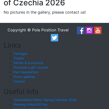
of Czechia 2026
No pictures in the gallery, please contact us!
Copyright © Pole Position Travel
Links
Packages
Tickets
Parties & excursions
Purchase a gift voucher
Past Newsletters
Photo galleries
Contact
Useful info
Consolidated Motor Racing Calendar 2026
Planning a MotoGP trip