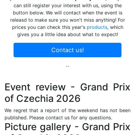
can still register your interest with us, using the
button below. We will contact when the event is
releasd to make sure you won't miss anything! For
prices you can check this year's
products
, which
gives you a little idea about what to expect!
Contact us!
--
Event review - Grand Prix
of Czechia 2026
We regret that a report of the weekend has not been
published. Please contact us for any questions.
Picture gallery - Grand Prix