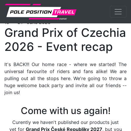
Previous
Nex
MotoGP
Events
Brno
Packages
th
st
19
- 21
June 2026
Grand Prix of Czechia
2026 - Event recap
It's BACK!!! Our home race - where we started! The
universal favourite of riders and fans alike! We are
pulling out all the stops here. We're going to throw a
huge welcome back party and invite all our friends --
join us!
Come with us again!
Curently we haven't published our products just
yet for
Grand Prix České Republiky 2027
, but you