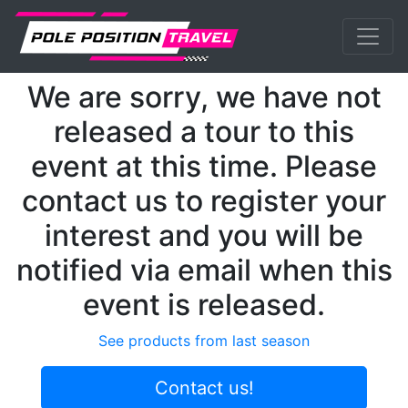
Previous
Nex
MotoGP
Events
Finland
We are sorry, we have not
released a tour to this
event at this time. Please
contact us to register your
interest and you will be
notified via email when this
event is released.
See products from last season
Contact us!