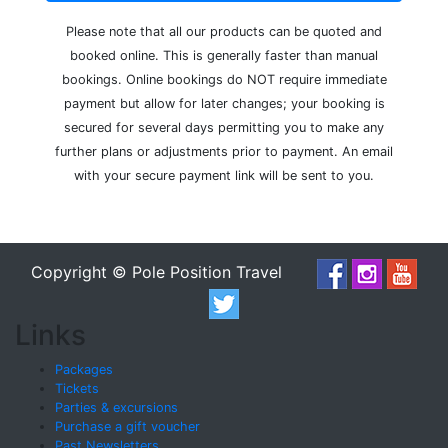
Please note that all our products can be quoted and
booked online. This is generally faster than manual
bookings. Online bookings do NOT require immediate
payment but allow for later changes; your booking is
secured for several days permitting you to make any
further plans or adjustments prior to payment. An email
with your secure payment link will be sent to you.
Copyright © Pole Position Travel
Links
Packages
Tickets
Parties & excursions
Purchase a gift voucher
Past Newsletters