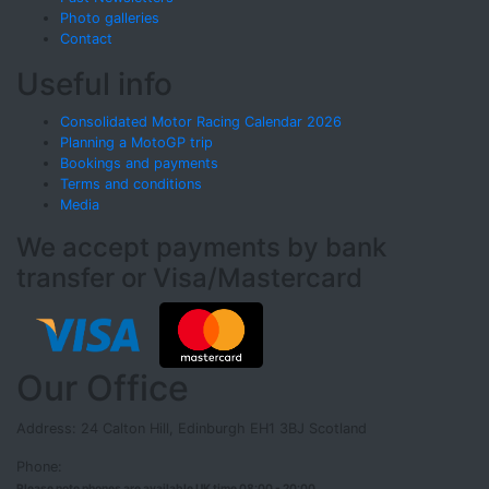
Photo galleries
Contact
Useful info
Consolidated Motor Racing Calendar 2026
Planning a MotoGP trip
Bookings and payments
Terms and conditions
Media
We accept payments by bank
transfer or Visa/Mastercard
Our Office
Address: 24 Calton Hill, Edinburgh EH1 3BJ Scotland
Phone:
Please note phones are available UK time 08:00 - 20:00