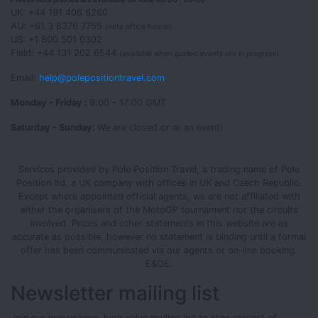
UK: +44 191 406 6260
AU: +61 3 8376 7755
(note office hours!)
US: +1 800 501 0302
Field: +44 131 202 6544
(available when guided events are in progress)
Email:
help@polepositiontravel.com
Monday - Friday :
9:00 - 17:00 GMT
Saturday - Sunday:
We are closed or at an event!
Services provided by Pole Position Travel, a trading name of Pole
Position ltd, a UK company with offices in UK and Czech Republic.
Except where appointed official agents, we are not affiliated with
either the organisers of the MotoGP tournament nor the circuits
involved. Prices and other statements in this website are as
accurate as possible, however no statement is binding until a formal
offer has been communicated via our agents or on-line booking.
E&OE.
Newsletter mailing list
Join our low-volume, high value mailing list to stay abreast of