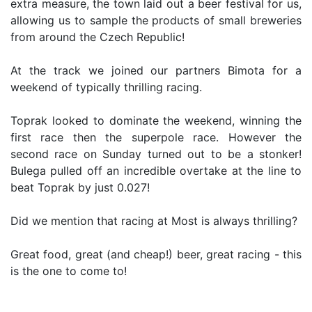
extra measure, the town laid out a beer festival for us,
allowing us to sample the products of small breweries
from around the Czech Republic!
At the track we joined our partners Bimota for a
weekend of typically thrilling racing.
Toprak looked to dominate the weekend, winning the
first race then the superpole race. However the
second race on Sunday turned out to be a stonker!
Bulega pulled off an incredible overtake at the line to
beat Toprak by just 0.027!
Did we mention that racing at Most is always thrilling?
Great food, great (and cheap!) beer, great racing - this
is the one to come to!