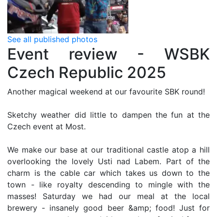
See all published photos
Event review - WSBK
Czech Republic 2025
Another magical weekend at our favourite SBK round!
Sketchy weather did little to dampen the fun at the
Czech event at Most.
We make our base at our traditional castle atop a hill
overlooking the lovely Usti nad Labem. Part of the
charm is the cable car which takes us down to the
town - like royalty descending to mingle with the
masses! Saturday we had our meal at the local
brewery - insanely good beer &amp; food! Just for