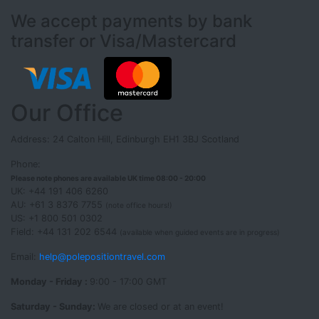
We accept payments by bank
transfer or Visa/Mastercard
Our Office
Address: 24 Calton Hill, Edinburgh EH1 3BJ Scotland
Phone:
Please note phones are available UK time 08:00 - 20:00
UK: +44 191 406 6260
AU: +61 3 8376 7755
(note office hours!)
US: +1 800 501 0302
Field: +44 131 202 6544
(available when guided events are in progress)
Email:
help@polepositiontravel.com
Monday - Friday :
9:00 - 17:00 GMT
Saturday - Sunday:
We are closed or at an event!