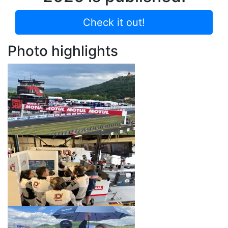
Check it out!
Photo highlights