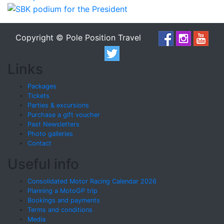
Copyright © Pole Position Travel
Links
Packages
Tickets
Parties & excursions
Purchase a gift voucher
Past Newsletters
Photo galleries
Contact
Useful info
Consolidated Motor Racing Calendar 2026
Planning a MotoGP trip
Bookings and payments
Terms and conditions
Media