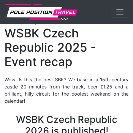
Previous
Nex
WorldSBK
Events
Most
Tickets
th
th
16
- 18
May 2025
WSBK Czech
Republic 2025 -
Event recap
Wow! Is this the best SBK? We base in a 15th century
castle 20 minutes from the track, beer £1.25 and a
brilliant, hilly circuit for the coolest weekend on the
calendar!
WSBK Czech Republic
2026 is published!