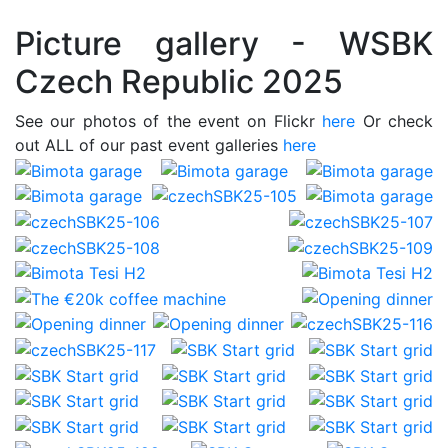
Picture gallery - WSBK
Czech Republic 2025
See our photos of the event on Flickr
here
Or check
out ALL of our past event galleries
here