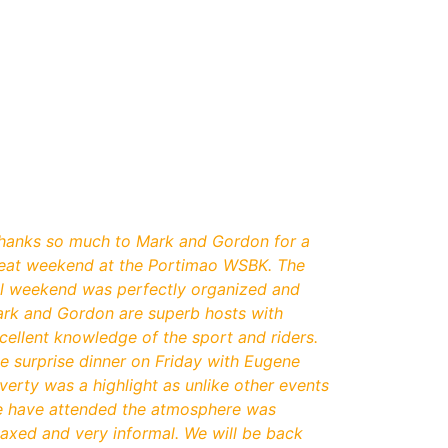
hanks so much to Mark and Gordon for a
eat weekend at the Portimao WSBK. The
ll weekend was perfectly organized and
rk and Gordon are superb hosts with
cellent knowledge of the sport and riders.
e surprise dinner on Friday with Eugene
verty was a highlight as unlike other events
 have attended the atmosphere was
laxed and very informal. We will be back