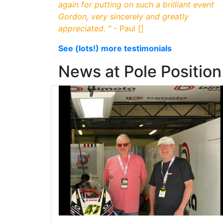
again for putting on such a brilliant event
Gordon, very sincerely and greatly
appreciated.
"
- Paul []
See (lots!) more testimonials
News at Pole Positi