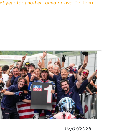
xt year for another round or two.
"
- John
07/07/2026