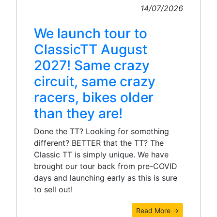
14/07/2026
We launch tour to
ClassicTT August
2027! Same crazy
circuit, same crazy
racers, bikes older
than they are!
Done the TT? Looking for something
different? BETTER that the TT? The
Classic TT is simply unique. We have
brought our tour back from pre-COVID
days and launching early as this is sure
to sell out!
Read More →