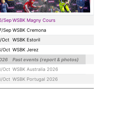
6/Sep
WSBK Magny Cours
7/Sep
WSBK Cremona
1/Oct
WSBK Estoril
8/Oct
WSBK Jerez
026
Past events (report & photos)
8/Oct
WSBK Australia 2026
8/Oct
WSBK Portugal 2026