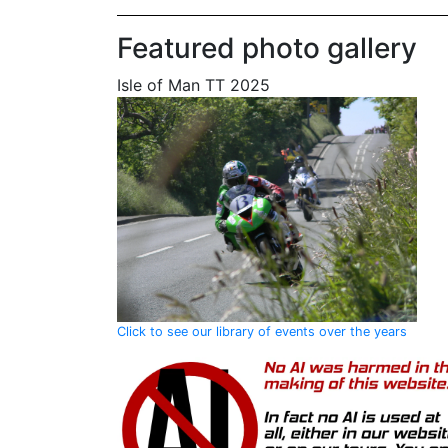
Featured photo gallery
Isle of Man TT 2025
Click to see our library of events over the years