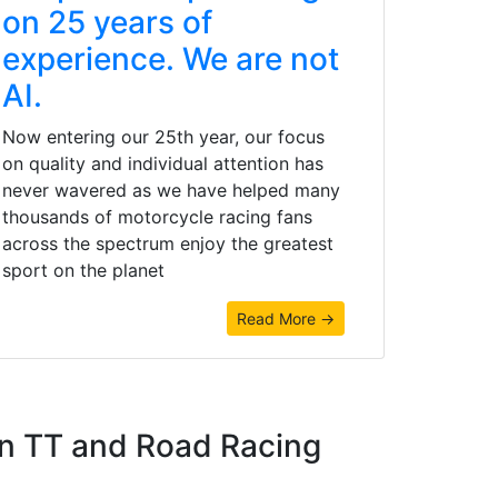
on 25 years of
experience. We are not
AI.
Now entering our 25th year, our focus
on quality and individual attention has
never wavered as we have helped many
thousands of motorcycle racing fans
across the spectrum enjoy the greatest
sport on the planet
Read More →
an TT and Road Racing