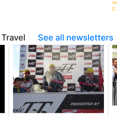
ne
[]
on Travel
See all newsletters