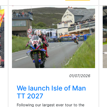
01/07/2026
We launch Isle of Man
TT 2027
Following our largest ever tour to the