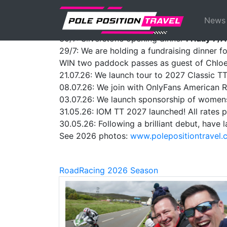
Previous
ANNOUNCEMENTS:
News
01/08: We launch tour to Thailand MotoGP
30/7: Silverstone opening dinner
Friday 7/
29/7: We are holding a fundraising dinner f
WIN two paddock passes as guest of Chloe
21.07.26: We launch tour to 2027 Classic T
08.07.26: We join with OnlyFans American 
03.07.26: We launch sponsorship of women
31.05.26: IOM TT 2027 launched! All rates p
30.05.26: Following a brilliant debut, hav
See 2026 photos:
www.polepositiontravel
RoadRacing 2026 Season