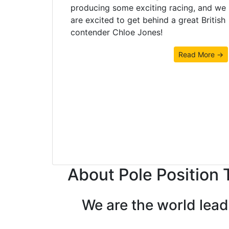
producing some exciting racing, and we
are excited to get behind a great British
contender Chloe Jones!
Read More →
About Pole Position 
We are the world lea