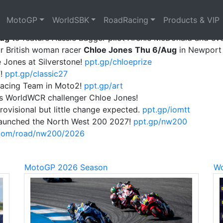
MotoGP
WorldSBK
RoadRacing
Products & VIP
 2027!
ppt.gp/thailand27
Aug
to feature Aussie Bagger pilot Archie McDonald and ev
or British woman racer
Chloe Jones
Thu 6/Aug
in Newport 
 Jones at Silverstone!
ppt.gp/chloeprize
T!
ppt.gp/classic27
Racing Team in Moto2!
ppt.gp/art
s WorldWCR challenger Chloe Jones!
rovisional but little change expected.
ppt.gp/iomtt
e launched the North West 200 2027!
ppt.gp/nw200
.com/road/nw200/2026
MotoGP 2026 Season
Wo