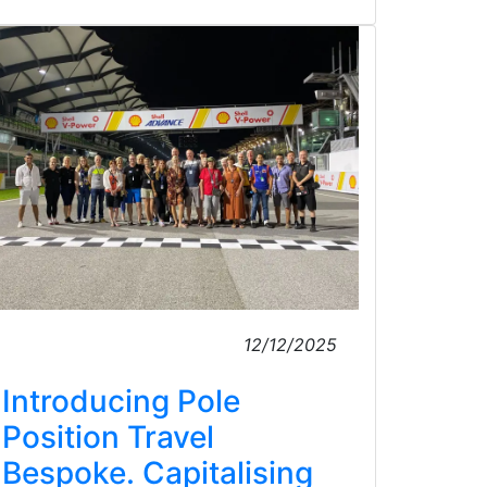
12/12/2025
Introducing Pole
Position Travel
Bespoke. Capitalising