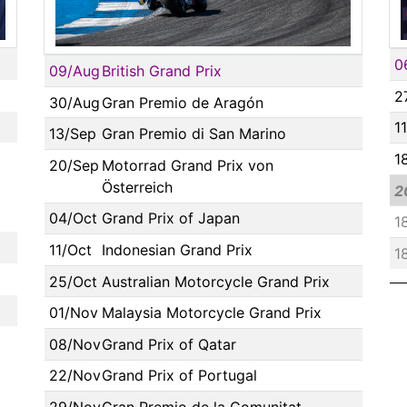
0
09/Aug
British Grand Prix
2
30/Aug
Gran Premio de Aragón
1
13/Sep
Gran Premio di San Marino
1
20/Sep
Motorrad Grand Prix von
Österreich
2
04/Oct
Grand Prix of Japan
1
11/Oct
Indonesian Grand Prix
1
25/Oct
Australian Motorcycle Grand Prix
01/Nov
Malaysia Motorcycle Grand Prix
08/Nov
Grand Prix of Qatar
22/Nov
Grand Prix of Portugal
29/Nov
Gran Premio de la Comunitat