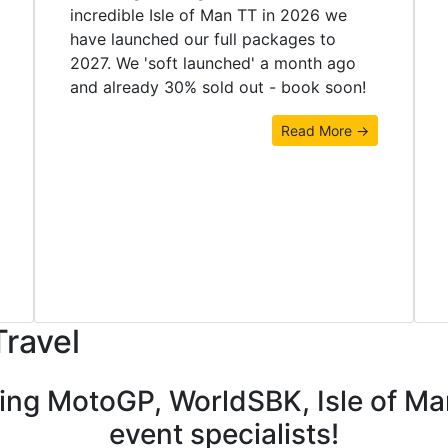
incredible Isle of Man TT in 2026 we
have launched our full packages to
2027. We 'soft launched' a month ago
and already 30% sold out - book soon!
Read More →
Travel
ding MotoGP, WorldSBK, Isle of M
event specialists!