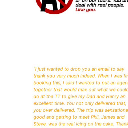
"
I just wanted to drop you an email to say
thank you very much indeed. When I was fir
booking this, I said I wanted to put an age
together that would max out what we coul
do at the TT to give my Dad and Henry an
excellent time. You not only delivered that,
you over delivered. The trip was sensationa
good and getting to meet Phil, James and
Steve, was the real icing on the cake. Than