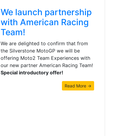
We launch partnership
with American Racing
Team!
We are delighted to confirm that from
the Silverstone MotoGP we will be
offering Moto2 Team Experiences with
our new partner American Racing Team!
Special introductory offer!
Read More →