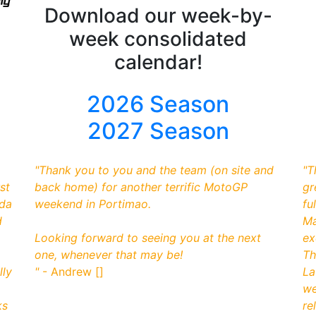
Download our week-by-
week consolidated
calendar!
2026 Season
2027 Season
"
Thank you to you and the team (on site and
"
T
st
back home) for another terrific MotoGP
gr
nda
weekend in Portimao.
fu
d
Ma
Looking forward to seeing you at the next
ex
one, whenever that may be!
Th
lly
"
- Andrew []
La
we
ks
re