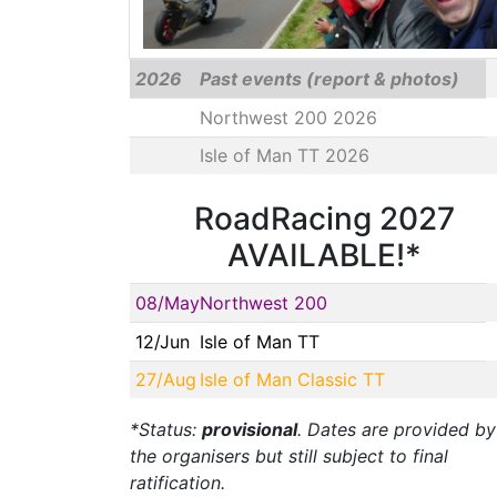
2026
Past events (report & photos)
Northwest 200 2026
Isle of Man TT 2026
RoadRacing 2027
AVAILABLE!*
08/May
Northwest 200
12/Jun
Isle of Man TT
27/Aug
Isle of Man Classic TT
*Status:
provisional
. Dates are provided by
the organisers but still subject to final
ratification.