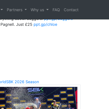
Next
Partners
Why us
FAQ
Contact
erything about Baggers!
ppt.gp/baggers
Pagnell. Just £25
ppt.gp/chloe
rldSBK 2026 Season