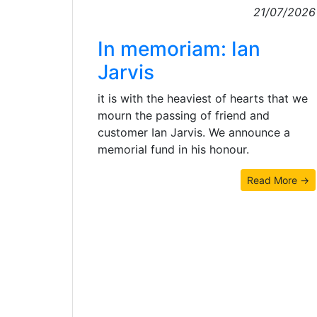
21/07/2026
In memoriam: Ian
Jarvis
it is with the heaviest of hearts that we
mourn the passing of friend and
customer Ian Jarvis. We announce a
memorial fund in his honour.
Read More →