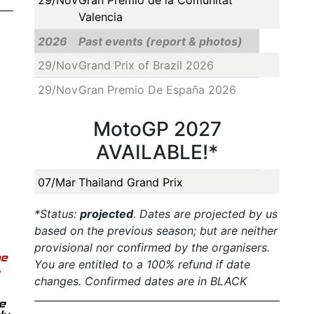
Valencia
2026
Past events (report & photos)
29/Nov
Grand Prix of Brazil 2026
29/Nov
Gran Premio De España 2026
MotoGP 2027
AVAILABLE!*
07/Mar
Thailand Grand Prix
*Status:
projected
. Dates are projected by us
based on the previous season; but are neither
provisional nor confirmed by the organisers.
You are entitled to a 100% refund if date
changes. Confirmed dates are in BLACK