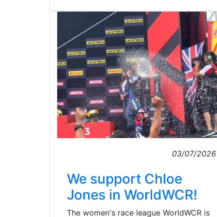
03/07/2026
We support Chloe
Jones in WorldWCR!
The women's race league WorldWCR is